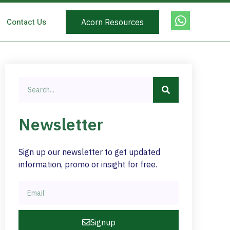
Contact Us
Acorn Resources
Newsletter
Sign up our newsletter to get updated
information, promo or insight for free.
Signup