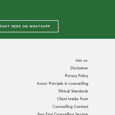
CHAT HERE ON WHATSAPP
Join us:
Disclaimer
Privacy Policy
Acorn Principle in counselling
Ethical Standards
Client Intake Form
Counselling Contract
Your First Counselling Session