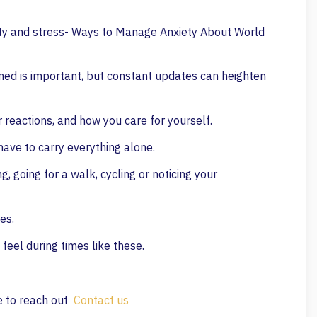
ty and stress- Ways to Manage Anxiety About World
rmed is important, but constant updates can heighten
 reactions, and how you care for yourself.
have to carry everything alone.
 going for a walk, cycling or noticing your
es.
feel during times like these.
te to reach out
Contact us