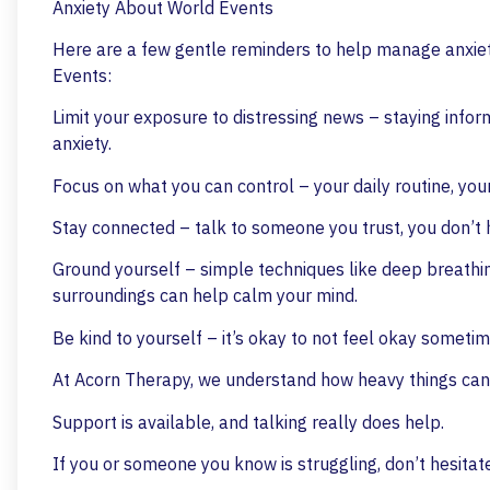
Anxiety About World Events
Here are a few gentle reminders to help manage anxie
Events:
Limit your exposure to distressing news – staying info
anxiety.
Focus on what you can control – your daily routine, your
Stay connected – talk to someone you trust, you don’t 
Ground yourself – simple techniques like deep breathing,
surroundings can help calm your mind.
Be kind to yourself – it’s okay to not feel okay sometim
At Acorn Therapy, we understand how heavy things can 
Support is available, and talking really does help.
If you or someone you know is struggling, don’t hesita