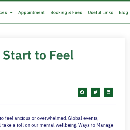
ices
Appointment
Booking & Fees
Useful Links
Blog
Start to Feel
al to feel anxious or overwhelmed. Global events,
 take a toll on our mental wellbeing. Ways to Manage