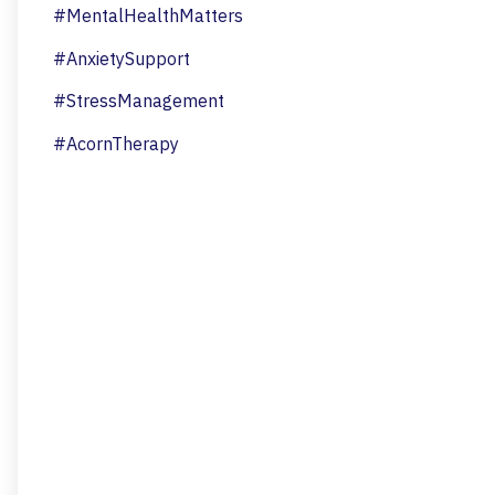
#MentalHealthMatters
#AnxietySupport
#StressManagement
#AcornTherapy