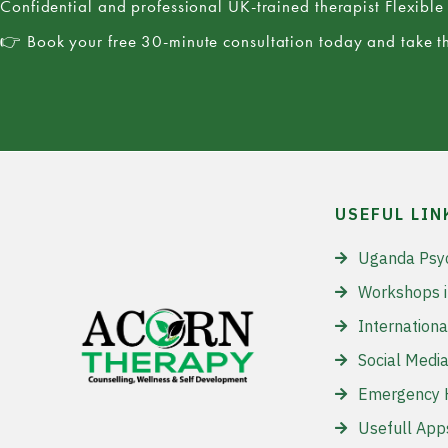
Confidential and professional UK-trained therapist Flexibl
👉 Book your free 30-minute consultation today and take th
USEFUL LIN
Uganda Psy
Workshops 
Internationa
Social Media
Emergency H
Usefull App