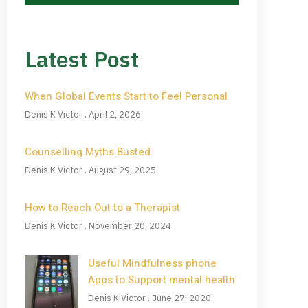
Latest Post
When Global Events Start to Feel Personal
Denis K Victor
April 2, 2026
Counselling Myths Busted
Denis K Victor
August 29, 2025
How to Reach Out to a Therapist
Denis K Victor
November 20, 2024
Useful Mindfulness phone
Apps to Support mental health
Denis K Victor
June 27, 2020