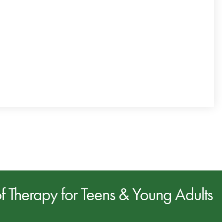
of
Therapy for Teens & Young Adults