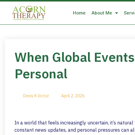
Home
About Me
Serv
When Global Events 
Personal
Denis K Victor
April 2, 2026
In a world that feels increasingly uncertain, it’s natur
constant news updates, and personal pressures can all