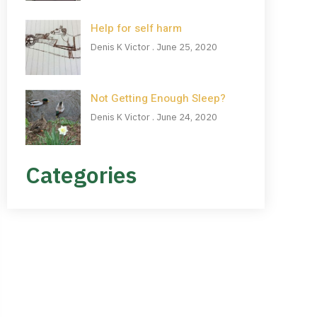
Help for self harm
Denis K Victor
June 25, 2020
Not Getting Enough Sleep?
Denis K Victor
June 24, 2020
Categories
NEED HELP?