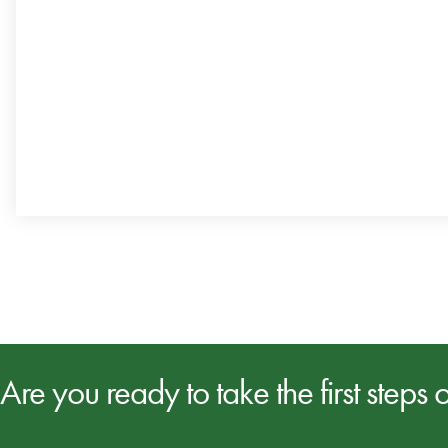
Are you ready to take the first steps 