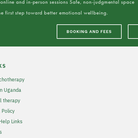
e online and in-person sessions Safe, non-judgmental space
e first step toward better emotional wellbeing.
BOOKING AND FEES
KS
chotherapy
in Uganda
l therapy
 Policy
elp Links
s