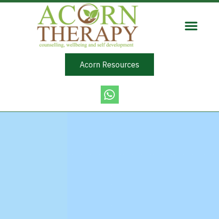
Acorn Resources