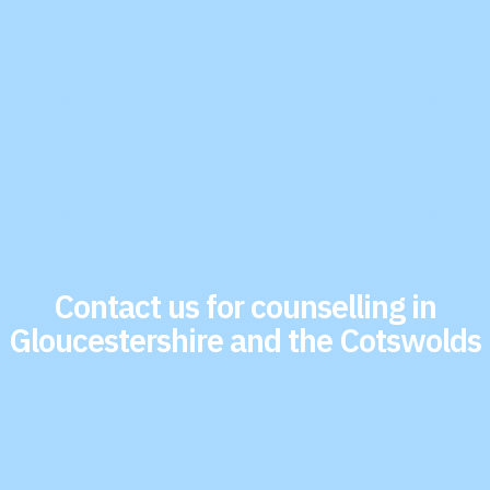
Contact us for counselling in
Gloucestershire and the Cotswolds