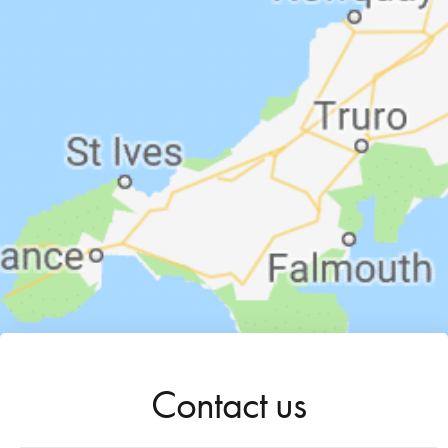
Contact us