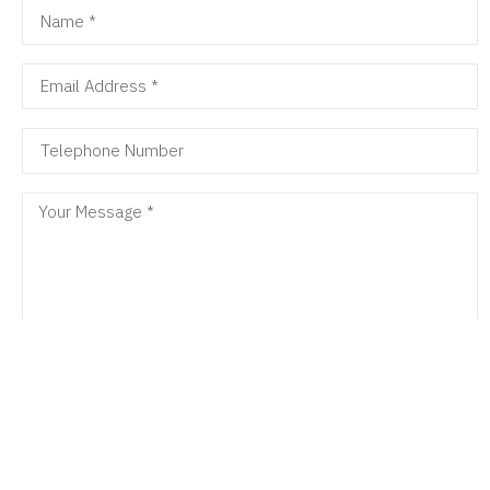
SEND MESSAGE