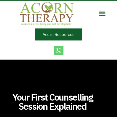
Acorn Resources
Your First Counselling
Session Explained