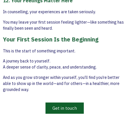
12. Your Feelings Matter Here
In counselling, your experiences are taken seriously.
You may leave your first session feeling lighter—like something has
finally been seen and heard.
Your First Session Is the Beginning
This is the start of something important.
A journey back to yourself.
A deeper sense of clarity, peace, and understanding.
And as you grow stronger within yourself, you’ll find you’re better
able to show up in the world—and for others—in a healthier, more
grounded way.
Get in touch