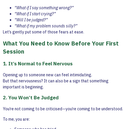
“What if I say something wrong?”
“What if I start crying?”
“Will I be judged?”
“What if my problem sounds silly?”
Let’s gently put some of those fears at ease.
What You Need to Know Before Your First
Session
1. It’s Normal to Feel Nervous
Opening up to someone new can feel intimidating.
But that nervousness? It can also be a sign that something
important is beginning.
2. You Won’t Be Judged
You’re not coming to be criticised—you’re coming to be understood.
To me, you are: