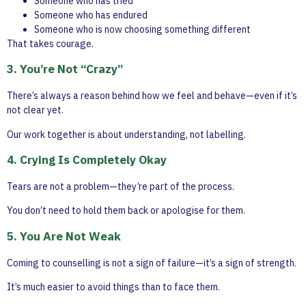
Someone who has tried
Someone who has endured
Someone who is now choosing something different
That takes courage.
3. You’re Not “Crazy”
There’s always a reason behind how we feel and behave—even if it’s
not clear yet.
Our work together is about understanding, not labelling.
4. Crying Is Completely Okay
Tears are not a problem—they’re part of the process.
You don’t need to hold them back or apologise for them.
5. You Are Not Weak
Coming to counselling is not a sign of failure—it’s a sign of strength.
It’s much easier to avoid things than to face them.