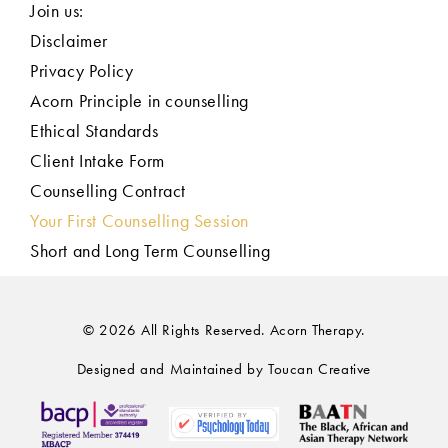
Join us:
Disclaimer
Privacy Policy
Acorn Principle in counselling
Ethical Standards
Client Intake Form
Counselling Contract
Your First Counselling Session
Short and Long Term Counselling
© 2026 All Rights Reserved. Acorn Therapy.
Designed and Maintained by Toucan Creative