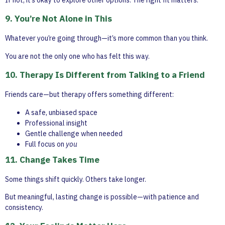
9. You’re Not Alone in This
Whatever you’re going through—it’s more common than you think.
You are not the only one who has felt this way.
10. Therapy Is Different from Talking to a Friend
Friends care—but therapy offers something different:
A safe, unbiased space
Professional insight
Gentle challenge when needed
Full focus on
you
11. Change Takes Time
Some things shift quickly. Others take longer.
But meaningful, lasting change is possible—with patience and
consistency.