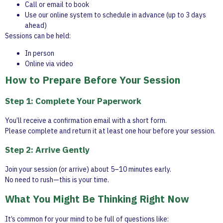
Call or email to book
Use our online system to schedule in advance (up to 3 days
ahead)
Sessions can be held:
In person
Online via video
How to Prepare Before Your Session
Step 1: Complete Your Paperwork
You’ll receive a confirmation email with a short form.
Please complete and return it at least one hour before your session.
Step 2: Arrive Gently
Join your session (or arrive) about 5–10 minutes early.
No need to rush—this is your time.
What You Might Be Thinking Right Now
It’s common for your mind to be full of questions like: