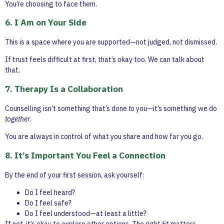
You’re choosing to face them.
6. I Am on Your Side
This is a space where you are supported—not judged, not dismissed.
If trust feels difficult at first, that’s okay too. We can talk about
that.
7. Therapy Is a Collaboration
Counselling isn’t something that’s done
to
you—it’s something we do
together
.
You are always in control of what you share and how far you go.
8. It’s Important You Feel a Connection
By the end of your first session, ask yourself:
Do I feel heard?
Do I feel safe?
Do I feel understood—at least a little?
If not, it’s okay to explore other options. The right fit matters.