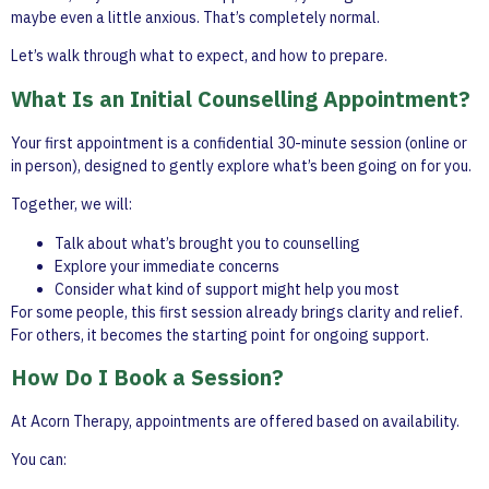
maybe even a little anxious. That’s completely normal.
Let’s walk through what to expect, and how to prepare.
What Is an Initial Counselling Appointment?
Your first appointment is a confidential 30-minute session (online or
in person), designed to gently explore what’s been going on for you.
Together, we will:
Talk about what’s brought you to counselling
Explore your immediate concerns
Consider what kind of support might help you most
For some people, this first session already brings clarity and relief.
For others, it becomes the starting point for ongoing support.
How Do I Book a Session?
At Acorn Therapy, appointments are offered based on availability.
You can: