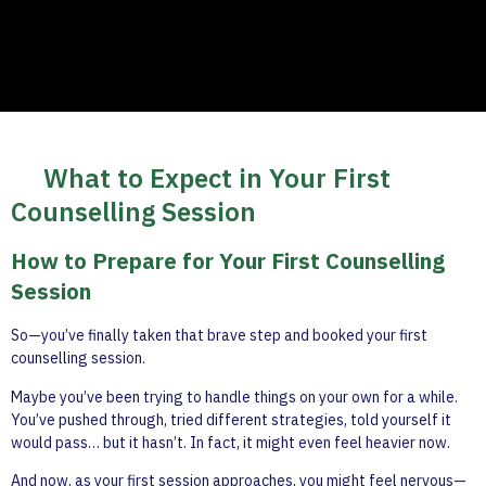
What to Expect in Your First
Counselling Session
How to Prepare for Your First Counselling
Session
So—you’ve finally taken that brave step and booked your first
counselling session.
Maybe you’ve been trying to handle things on your own for a while.
You’ve pushed through, tried different strategies, told yourself it
would pass… but it hasn’t. In fact, it might even feel heavier now.
And now, as your first session approaches, you might feel nervous—