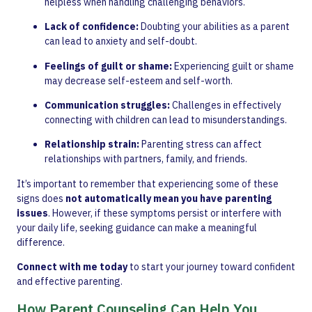
helpless when handling challenging behaviors.
Lack of confidence:
Doubting your abilities as a parent
can lead to anxiety and self-doubt.
Feelings of guilt or shame:
Experiencing guilt or shame
may decrease self-esteem and self-worth.
Communication struggles:
Challenges in effectively
connecting with children can lead to misunderstandings.
Relationship strain:
Parenting stress can affect
relationships with partners, family, and friends.
It’s important to remember that experiencing some of these
signs does
not automatically mean you have parenting
issues
. However, if these symptoms persist or interfere with
your daily life, seeking guidance can make a meaningful
difference.
Connect with me today
to start your journey toward confident
and effective parenting.
How Parent Counseling Can Help You