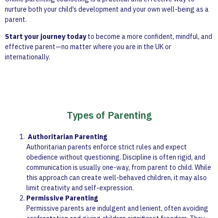
nurture both your child’s development and your own well-being as a
parent.
Start your journey today
to become a more confident, mindful, and
effective parent—no matter where you are in the UK or
internationally.
Types of Parenting
Authoritarian Parenting
Authoritarian parents enforce strict rules and expect
obedience without questioning. Discipline is often rigid, and
communication is usually one-way, from parent to child. While
this approach can create well-behaved children, it may also
limit creativity and self-expression.
Permissive Parenting
Permissive parents are indulgent and lenient, often avoiding