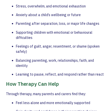
Stress, overwhelm, and emotional exhaustion
Anxiety about a child’s wellbeing or future
Parenting after separation, loss, or major life changes
Supporting children with emotional or behavioural
difficulties
Feelings of guilt, anger, resentment, or shame (spoken
safely)
Balancing parenting, work, relationships, faith, and
identity
Learning to pause, reflect, and respond rather than react
How Therapy Can Help
Through therapy, many parents and carers find they:
Feel less alone and more emotionally supported