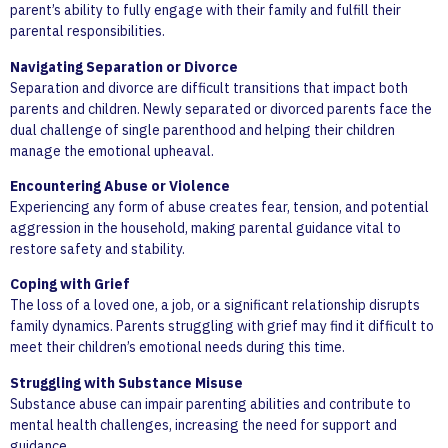
parent’s ability to fully engage with their family and fulfill their
parental responsibilities.
Navigating Separation or Divorce
Separation and divorce are difficult transitions that impact both
parents and children. Newly separated or divorced parents face the
dual challenge of single parenthood and helping their children
manage the emotional upheaval.
Encountering Abuse or Violence
Experiencing any form of abuse creates fear, tension, and potential
aggression in the household, making parental guidance vital to
restore safety and stability.
Coping with Grief
The loss of a loved one, a job, or a significant relationship disrupts
family dynamics. Parents struggling with grief may find it difficult to
meet their children’s emotional needs during this time.
Struggling with Substance Misuse
Substance abuse can impair parenting abilities and contribute to
mental health challenges, increasing the need for support and
guidance.