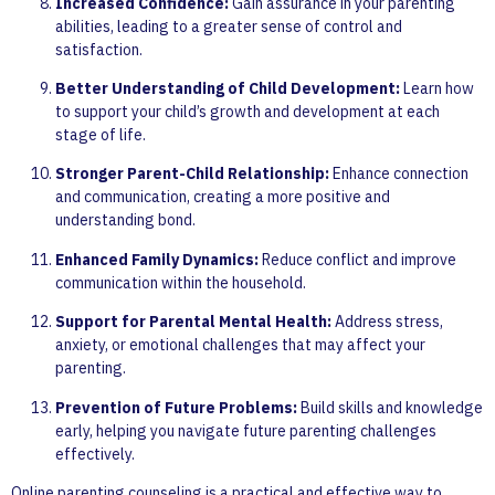
Increased Confidence:
Gain assurance in your parenting
abilities, leading to a greater sense of control and
satisfaction.
Better Understanding of Child Development:
Learn how
to support your child’s growth and development at each
stage of life.
Stronger Parent-Child Relationship:
Enhance connection
and communication, creating a more positive and
understanding bond.
Enhanced Family Dynamics:
Reduce conflict and improve
communication within the household.
Support for Parental Mental Health:
Address stress,
anxiety, or emotional challenges that may affect your
parenting.
Prevention of Future Problems:
Build skills and knowledge
early, helping you navigate future parenting challenges
effectively.
Online parenting counseling is a practical and effective way to