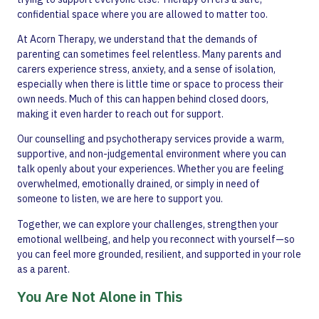
confidential space where you are allowed to matter too.
At Acorn Therapy, we understand that the demands of
parenting can sometimes feel relentless. Many parents and
carers experience stress, anxiety, and a sense of isolation,
especially when there is little time or space to process their
own needs. Much of this can happen behind closed doors,
making it even harder to reach out for support.
Our counselling and psychotherapy services provide a warm,
supportive, and non-judgemental environment where you can
talk openly about your experiences. Whether you are feeling
overwhelmed, emotionally drained, or simply in need of
someone to listen, we are here to support you.
Together, we can explore your challenges, strengthen your
emotional wellbeing, and help you reconnect with yourself—so
you can feel more grounded, resilient, and supported in your role
as a parent.
You Are Not Alone in This