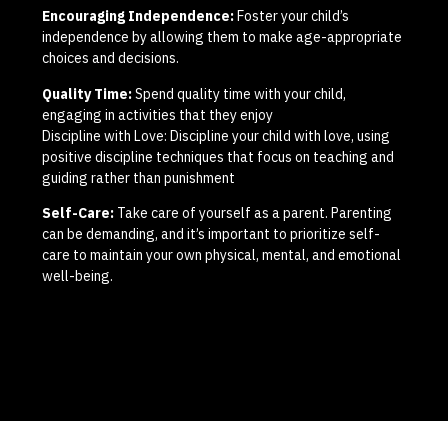
Encouraging Independence:
Foster your child’s
independence by allowing them to make age-appropriate
choices and decisions.
Quality Time:
Spend quality time with your child,
engaging in activities that they enjoy
Discipline with Love: Discipline your child with love, using
positive discipline techniques that focus on teaching and
guiding rather than punishment
Self-Care:
Take care of yourself as a parent. Parenting
can be demanding, and it’s important to prioritize self-
care to maintain your own physical, mental, and emotional
well-being.