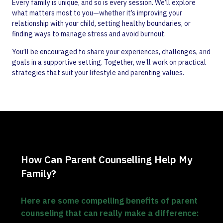
Every family is unique, and so is every session. We’ll explore
what matters most to you—whether it’s improving your
relationship with your child, setting healthy boundaries, or
finding ways to manage stress and avoid burnout.
You’ll be encouraged to share your experiences, challenges, and
goals in a supportive setting. Together, we’ll work on practical
strategies that suit your lifestyle and parenting values.
How Can Parent Counselling Help My
Family?
Here are some compelling benefits of parent
counseling that can really make a difference: