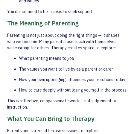
and values
You do not need to be in crisis to seek support.
The Meaning of Parenting
Parenting is not just about doing the right things — it shapes
who we become. Many parents lose touch with themselves
while caring for others. Therapy creates space to explore:
What parenting means to
you
The values you want to live by as a parent or carer
How your own upbringing influences your reactions today
How to care deeply without losing yourself in the process
This is reflective, compassionate work — not judgement or
instruction.
What You Can Bring to Therapy
Parents and carers often use sessions to explore: