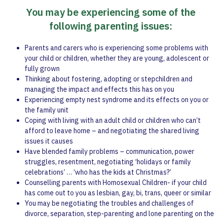
You may be experiencing some of the
following parenting issues:
Parents and carers who is experiencing some problems with
your child or children, whether they are young, adolescent or
fully grown
Thinking about fostering, adopting or stepchildren and
managing the impact and effects this has on you
Experiencing empty nest syndrome and its effects on you or
the family unit
Coping with living with an adult child or children who can’t
afford to leave home – and negotiating the shared living
issues it causes
Have blended family problems – communication, power
struggles, resentment, negotiating ‘holidays or family
celebrations’ … ‘who has the kids at Christmas?’
Counselling parents with Homosexual Children- if your child
has come out to you as lesbian, gay, bi, trans, queer or similar
You may be negotiating the troubles and challenges of
divorce, separation, step-parenting and lone parenting on the