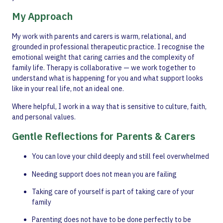
My Approach
My work with parents and carers is warm, relational, and
grounded in professional therapeutic practice. I recognise the
emotional weight that caring carries and the complexity of
family life. Therapy is collaborative — we work together to
understand what is happening for you and what support looks
like in your real life, not an ideal one.
Where helpful, I work in a way that is sensitive to culture, faith,
and personal values.
Gentle Reflections for Parents & Carers
You can love your child deeply and still feel overwhelmed
Needing support does not mean you are failing
Taking care of yourself is part of taking care of your
family
Parenting does not have to be done perfectly to be