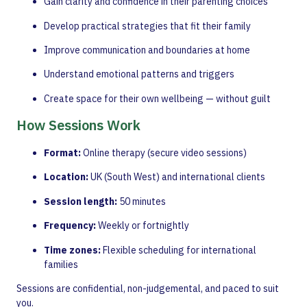
Gain clarity and confidence in their parenting choices
Develop practical strategies that fit their family
Improve communication and boundaries at home
Understand emotional patterns and triggers
Create space for their own wellbeing — without guilt
How Sessions Work
Format:
Online therapy (secure video sessions)
Location:
UK (South West) and international clients
Session length:
50 minutes
Frequency:
Weekly or fortnightly
Time zones:
Flexible scheduling for international
families
Sessions are confidential, non-judgemental, and paced to suit
you.