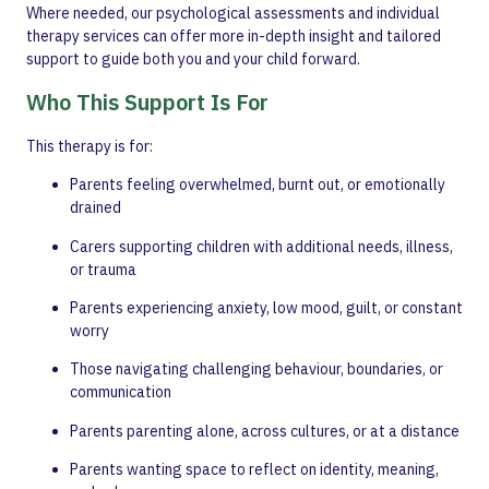
Where needed, our psychological assessments and individual
therapy services can offer more in-depth insight and tailored
support to guide both you and your child forward.
Who This Support Is For
This therapy is for:
Parents feeling overwhelmed, burnt out, or emotionally
drained
Carers supporting children with additional needs, illness,
or trauma
Parents experiencing anxiety, low mood, guilt, or constant
worry
Those navigating challenging behaviour, boundaries, or
communication
Parents parenting alone, across cultures, or at a distance
Parents wanting space to reflect on identity, meaning,