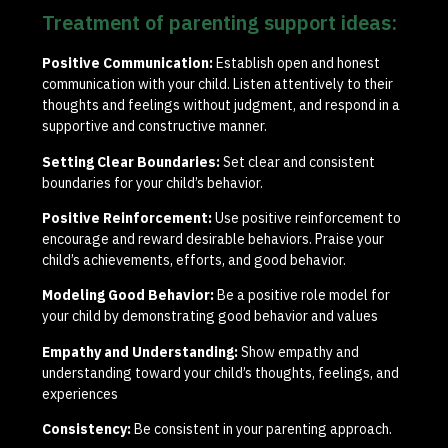
Treatment of parenting support ideas:
Positive Communication:
Establish open and honest
communication with your child. Listen attentively to their
thoughts and feelings without judgment, and respond in a
supportive and constructive manner.
Setting Clear Boundaries:
Set clear and consistent
boundaries for your child’s behavior.
Positive Reinforcement:
Use positive reinforcement to
encourage and reward desirable behaviors. Praise your
child’s achievements, efforts, and good behavior.
Modeling Good Behavior:
Be a positive role model for
your child by demonstrating good behavior and values
Empathy and Understanding:
Show empathy and
understanding toward your child’s thoughts, feelings, and
experiences
Consistency:
Be consistent in your parenting approach.