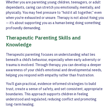
Whether you are parenting young children, teenagers, or adult
dependants, caring can stretch you emotionally, mentally, and
physically. You may feel pressure to “hold it all together,” even
when you’re exhausted or unsure. Therapy is not about fixing you
— it’s about supporting you as a human being doing something
profoundly demanding.
Therapeutic Parenting Skills and
Knowledge
Therapeutic parenting focuses on understanding what lies
beneath a child’s behaviour, especially when early adversity or
trauma is involved. Through therapy, you can develop a deeper
awareness of your child’s emotional and developmental needs,
helping you respond with empathy rather than frustration.
You’ll gain practical, evidence-informed strategies to build
trust, create a sense of safety, and set consistent, appropriate
boundaries. This approach supports children in feeling
understood and regulated, reducing conflict and promoting
long-term healing.