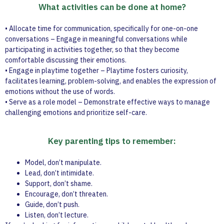
What activities can be done at home?
• Allocate time for communication, specifically for one-on-one
conversations – Engage in meaningful conversations while
participating in activities together, so that they become
comfortable discussing their emotions.
• Engage in playtime together – Playtime fosters curiosity,
facilitates learning, problem-solving, and enables the expression of
emotions without the use of words.
• Serve as a role model – Demonstrate effective ways to manage
challenging emotions and prioritize self-care.
Key parenting tips to remember:
Model, don’t manipulate.
Lead, don’t intimidate.
Support, don’t shame.
Encourage, don’t threaten.
Guide, don’t push.
Listen, don’t lecture.