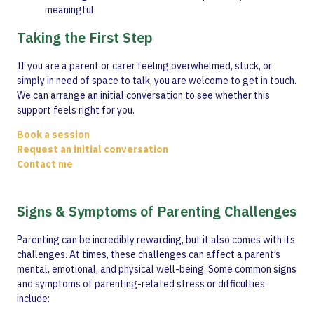
meaningful
Taking the First Step
If you are a parent or carer feeling overwhelmed, stuck, or
simply in need of space to talk, you are welcome to get in touch.
We can arrange an initial conversation to see whether this
support feels right for you.
Book a session
Request an initial conversation
Contact me
Signs & Symptoms of Parenting Challenges
Parenting can be incredibly rewarding, but it also comes with its
challenges. At times, these challenges can affect a parent’s
mental, emotional, and physical well-being. Some common signs
and symptoms of parenting-related stress or difficulties
include: