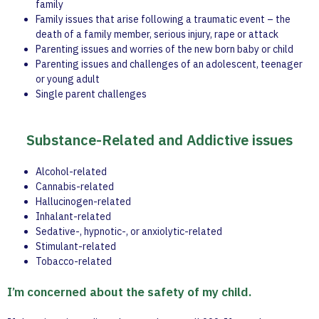
family
Family issues that arise following a traumatic event – the
death of a family member, serious injury, rape or attack
Parenting issues and worries of the new born baby or child
Parenting issues and challenges of an adolescent, teenager
or young adult
Single parent challenges
Substance-Related and Addictive issues
Alcohol-related
Cannabis-related
Hallucinogen-related
Inhalant-related
Sedative-, hypnotic-, or anxiolytic-related
Stimulant-related
Tobacco-related
I’m concerned about the safety of my child.