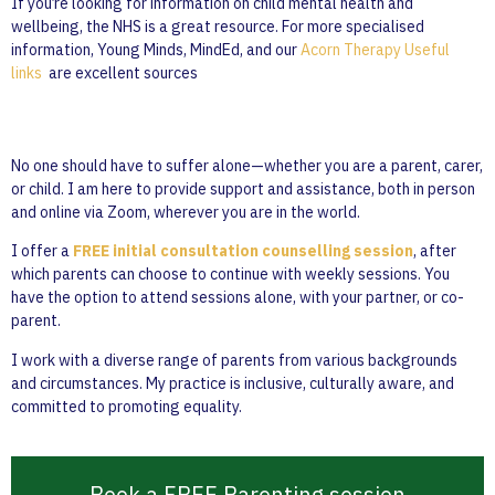
If you’re looking for information on child mental health and
wellbeing, the NHS is a great resource. For more specialised
information, Young Minds, MindEd, and our
Acorn Therapy Useful
links
are excellent sources
No one should have to suffer alone—whether you are a parent, carer,
or child. I am here to provide support and assistance, both in person
and online via Zoom, wherever you are in the world.
I offer a
FREE initial consultation counselling session
, after
which parents can choose to continue with weekly sessions. You
have the option to attend sessions alone, with your partner, or co-
parent.
I work with a diverse range of parents from various backgrounds
and circumstances. My practice is inclusive, culturally aware, and
committed to promoting equality.
Book a FREE Parenting session