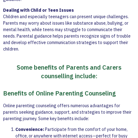
Dealing with Child or Teen Issues
Children and especially teenagers can present unique challenges.
Parents may worry about issues like substance abuse, bullying, or
mental health, while teens may struggle to communicate their
needs. Parental guidance helps parents recognize signs of trouble
and develop effective communication strategies to support their
children.
Some benefits of Parents and Carers
counselling include:
Benefits of Online Parenting Counseling
Online parenting counseling offers numerous advantages for
parents seeking guidance, support, and strategies to improve their
parenting journey. Some key benefits include:
Convenience:
Participate from the comfort of your home,
office, or anywhere with internet access—perfect for busy