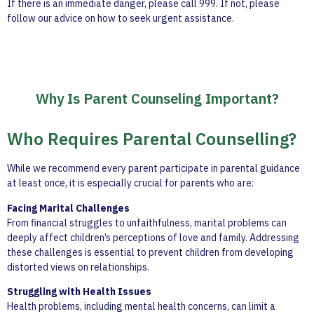
If there is an immediate danger, please call 999. If not, please
follow our advice on how to seek urgent assistance.
Why Is Parent Counseling Important?
Who Requires Parental Counselling?
While we recommend every parent participate in parental guidance
at least once, it is especially crucial for parents who are:
Facing Marital Challenges
From financial struggles to unfaithfulness, marital problems can
deeply affect children’s perceptions of love and family. Addressing
these challenges is essential to prevent children from developing
distorted views on relationships.
Struggling with Health Issues
Health problems, including mental health concerns, can limit a