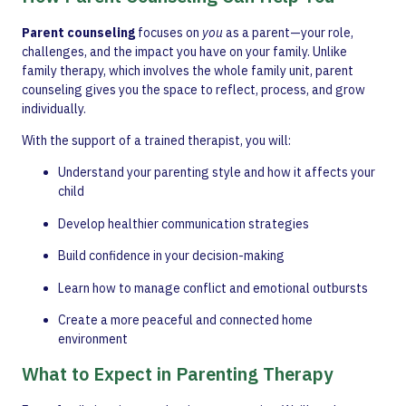
Parent counseling
focuses on
you
as a parent—your role,
challenges, and the impact you have on your family. Unlike
family therapy, which involves the whole family unit, parent
counseling gives you the space to reflect, process, and grow
individually.
With the support of a trained therapist, you will:
Understand your parenting style and how it affects your
child
Develop healthier communication strategies
Build confidence in your decision-making
Learn how to manage conflict and emotional outbursts
Create a more peaceful and connected home
environment
What to Expect in Parenting Therapy