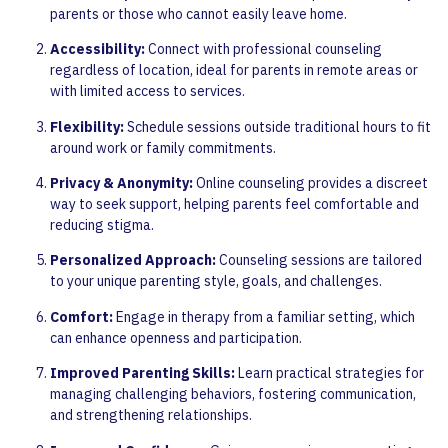
parents or those who cannot easily leave home.
Accessibility:
Connect with professional counseling
regardless of location, ideal for parents in remote areas or
with limited access to services.
Flexibility:
Schedule sessions outside traditional hours to fit
around work or family commitments.
Privacy & Anonymity:
Online counseling provides a discreet
way to seek support, helping parents feel comfortable and
reducing stigma.
Personalized Approach:
Counseling sessions are tailored
to your unique parenting style, goals, and challenges.
Comfort:
Engage in therapy from a familiar setting, which
can enhance openness and participation.
Improved Parenting Skills:
Learn practical strategies for
managing challenging behaviors, fostering communication,
and strengthening relationships.