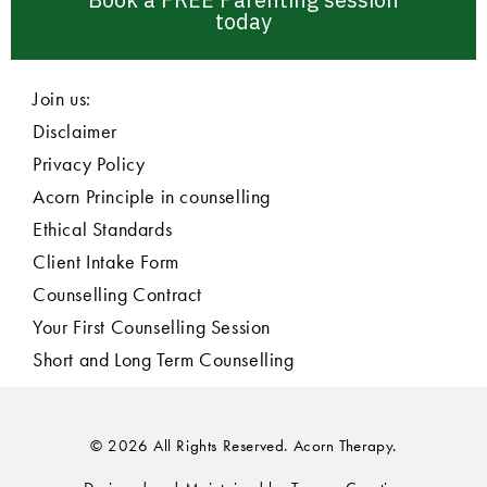
today
Join us:
Disclaimer
Privacy Policy
Acorn Principle in counselling
Ethical Standards
Client Intake Form
Counselling Contract
Your First Counselling Session
Short and Long Term Counselling
© 2026 All Rights Reserved. Acorn Therapy.