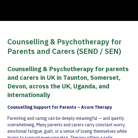
Counselling & Psychotherapy for
Parents and Carers (SEND / SEN)
Counselling & Psychotherapy for parents
and carers in UK in Taunton, Somerset,
Devon, across the UK, Uganda, and
internationally
Counselling Support for Parents – Acorn Therapy
Parenting and caring can be deeply meaningful — and quietly
overwhelming. Many parents and carers carry constant worry,
emotional fatigue, guilt, or a sense of losing themselves while
trying to support everyone else. Therapy offers a safe,