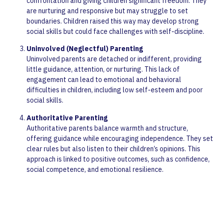
confrontation and giving children significant freedom. They
are nurturing and responsive but may struggle to set
boundaries. Children raised this way may develop strong
social skills but could face challenges with self-discipline.
Uninvolved (Neglectful) Parenting
Uninvolved parents are detached or indifferent, providing
little guidance, attention, or nurturing. This lack of
engagement can lead to emotional and behavioral
difficulties in children, including low self-esteem and poor
social skills.
Authoritative Parenting
Authoritative parents balance warmth and structure,
offering guidance while encouraging independence. They set
clear rules but also listen to their children’s opinions. This
approach is linked to positive outcomes, such as confidence,
social competence, and emotional resilience.