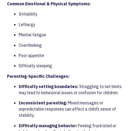
Common Emotional & Physical Symptoms:
Irritability
Lethargy
Mental fatigue
Overthinking
Poor appetite
Difficulty sleeping
Parenting-Specific Challenges:
Difficulty setting boundaries:
Struggling to set limits
may lead to behavioral issues or confusion for children.
Inconsistent parenting:
Mixed messages or
unpredictable responses can affect a child’s sense of
stability.
Difficulty managing behavior:
Feeling frustrated or