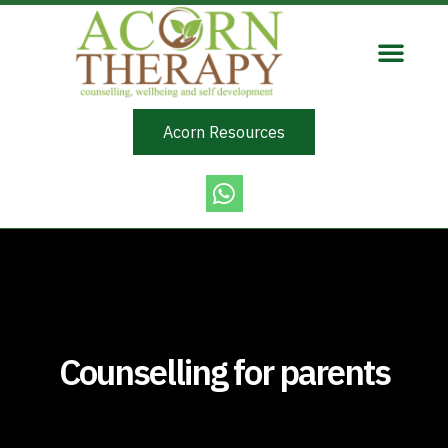
Acorn Resources
Counselling for parents