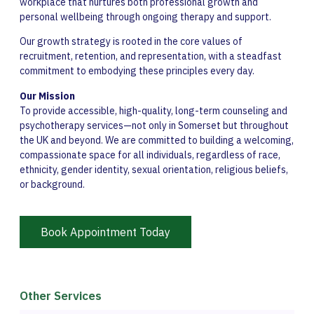
workplace that nurtures both professional growth and
personal wellbeing through ongoing therapy and support.
Our growth strategy is rooted in the core values of
recruitment, retention, and representation, with a steadfast
commitment to embodying these principles every day.
Our Mission
To provide accessible, high-quality, long-term counseling and
psychotherapy services—not only in Somerset but throughout
the UK and beyond. We are committed to building a welcoming,
compassionate space for all individuals, regardless of race,
ethnicity, gender identity, sexual orientation, religious beliefs,
or background.
Book Appointment Today
Other Services