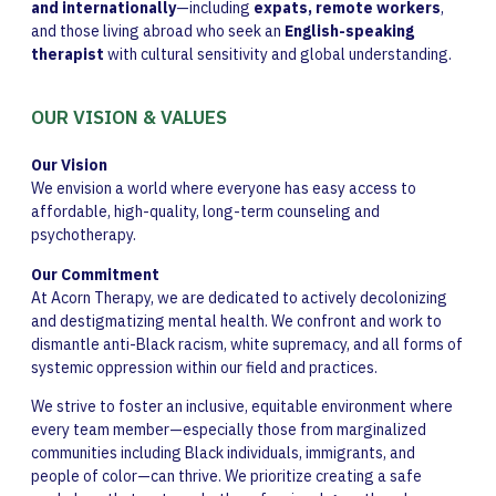
and internationally
—including
expats, remote workers
,
and those living abroad who seek an
English-speaking
therapist
with cultural sensitivity and global understanding.
OUR VISION & VALUES
Our Vision
We envision a world where everyone has easy access to
affordable, high-quality, long-term counseling and
psychotherapy.
Our Commitment
At Acorn Therapy, we are dedicated to actively decolonizing
and destigmatizing mental health. We confront and work to
dismantle anti-Black racism, white supremacy, and all forms of
systemic oppression within our field and practices.
We strive to foster an inclusive, equitable environment where
every team member—especially those from marginalized
communities including Black individuals, immigrants, and
people of color—can thrive. We prioritize creating a safe