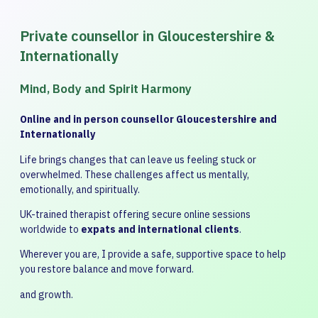
Private counsellor in Gloucestershire &
Internationally
Mind, Body and Spirit Harmony
Online and in person counsellor Gloucestershire and
Internationally
Life brings changes that can leave us feeling stuck or
overwhelmed. These challenges affect us mentally,
emotionally, and spiritually.
UK-trained therapist offering secure online sessions
worldwide to
expats and international clients
.
Wherever you are, I provide a safe, supportive space to help
you restore balance and move forward.
and growth.