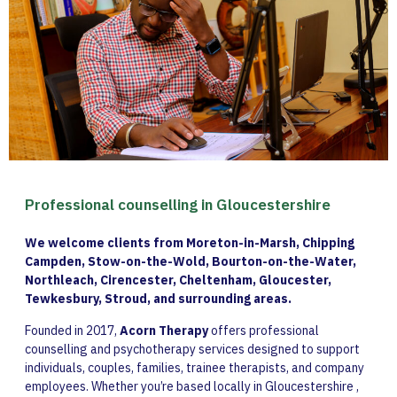
Professional counselling in Gloucestershire
We welcome clients from Moreton-in-Marsh, Chipping
Campden, Stow-on-the-Wold, Bourton-on-the-Water,
Northleach, Cirencester, Cheltenham, Gloucester,
Tewkesbury, Stroud, and surrounding areas.
Founded in 2017,
Acorn Therapy
offers professional
counselling and psychotherapy services designed to support
individuals, couples, families, trainee therapists, and company
employees. Whether you’re based locally in Gloucestershire ,