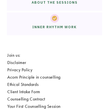
ABOUT THE SESSIONS
INNER RHYTHM WORK
Join us:
Disclaimer
Privacy Policy
Acorn Principle in counselling
Ethical Standards
Client Intake Form
Counselling Contract
Your First Counselling Session