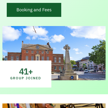
Booking and Fees
41
+
GROUP JOINED