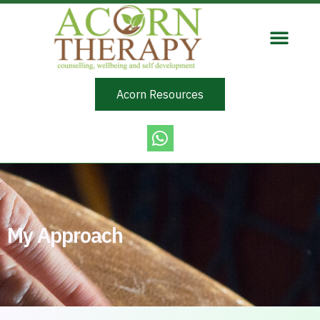
Acorn Resources
My Approach