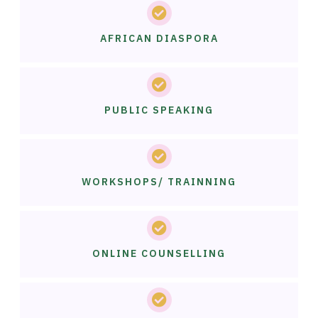
AFRICAN DIASPORA
PUBLIC SPEAKING
WORKSHOPS/ TRAINNING
ONLINE COUNSELLING