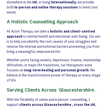
elsewhere in the
UK
, or living
internationally
, we provide
both
in-person and online therapy sessions
to meet your
needs.
A Holistic Counselling Approach
At Acorn Therapy, we take a
holistic and client-centred
approach
to mental health and emotional well-being. Our aim
is to help you identify the root causes of your struggles and
remove the internal and external barriers preventing you from
living a meaningful, empowered life.
Whether you’re facing anxiety, depression, trauma, relationship
difficulties, or major life transitions, our therapeutic work
focuses on
long-term healing and personal growth
. We
believe in the transformative power of therapy at every stage
of life.
Serving Clients Across Gloucestershire .
With the flexibility of online and in person counselling, I
support
clients across Gloucestershire , cross the UK,