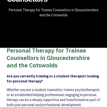
Personal Therapy for Trainee Counsellors in Gloucestershire
and the Cotswolds
Personal Therapy for Trainee
Counsellors in Gloucestershire
and the Cotswolds
Are you currently training or a student therapist looking
for personal therapy?
Whether you are a student counsellor, trainee psychotherapist,
or an established helping professional, engaging in personal
therapy can be a deeply supportive and transformative part of
both your personal and professional development.