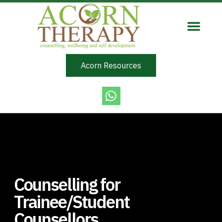
Acorn Resources
Counselling for
Trainee/Student
Counsellors