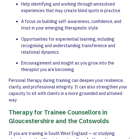
Help identifying and working through unresolved
experiences that may create blind spots in practice
A focus on building self-awareness, confidence, and
trust in your emerging therapeutic style
Opportunities for experiential learning, including
recognising and understanding transference and
relational dynamics
Encouragement and insight as you grow into the
therapist you are becoming
Personal therapy during training can deepen your resilience,
clarity, and professional integrity. It can also strengthen your
capacity to sit with clients in a more grounded and attuned
way.
Therapy for Trainee Counsellors in
Gloucestershire and the Cotswolds
If you are training in South West England — or studying