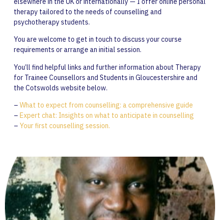
elsewhere in the UK or internationally — I offer online personal
therapy tailored to the needs of counselling and
psychotherapy students.
You are welcome to get in touch to discuss your course
requirements or arrange an initial session.
You’ll find helpful links and further information about Therapy
for Trainee Counsellors and Students in Gloucestershire and
the Cotswolds website below.
–
What to expect from counselling: a comprehensive guide
–
Expert chat: Insights on what to anticipate in counselling
–
Your first counselling session.