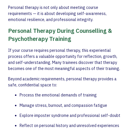
Personal therapy is not only about meeting course
requirements — it is about developing self-awareness,
emotional resilience, and professional integrity.
Personal Therapy During Counselling &
Psychotherapy Training
If your course requires personal therapy, this experiential
process offers a valuable opportunity for reflection, growth,
and self-understanding. Many trainees discover that therapy
becomes one of the most meaningful aspects of their training.
Beyond academic requirements, personal therapy provides a
safe, confidential space to:
Process the emotional demands of training
Manage stress, burnout, and compassion fatigue
Explore imposter syndrome and professional self-doubt
Reflect on personal history and unresolved experiences