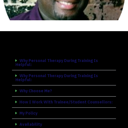
Why Personal Therapy During Training Is
Helpful:​
Why Personal Therapy During Training Is
Helpful:​
Why Choose Me?
How I Work With Trainee/Student Counsellors:​
My Policy​
Availability​