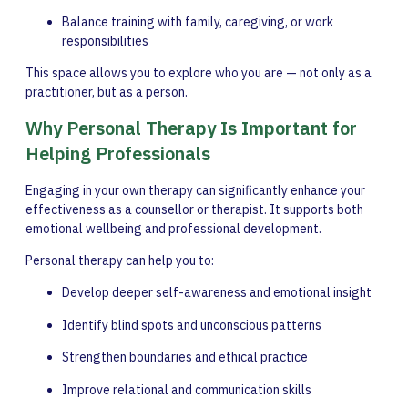
Balance training with family, caregiving, or work
responsibilities
This space allows you to explore who you are — not only as a
practitioner, but as a person.
Why Personal Therapy Is Important for
Helping Professionals
Engaging in your own therapy can significantly enhance your
effectiveness as a counsellor or therapist. It supports both
emotional wellbeing and professional development.
Personal therapy can help you to:
Develop deeper self-awareness and emotional insight
Identify blind spots and unconscious patterns
Strengthen boundaries and ethical practice
Improve relational and communication skills