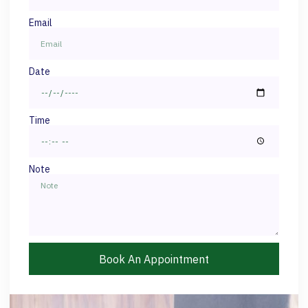
Email
Date
Time
Note
Book An Appointment