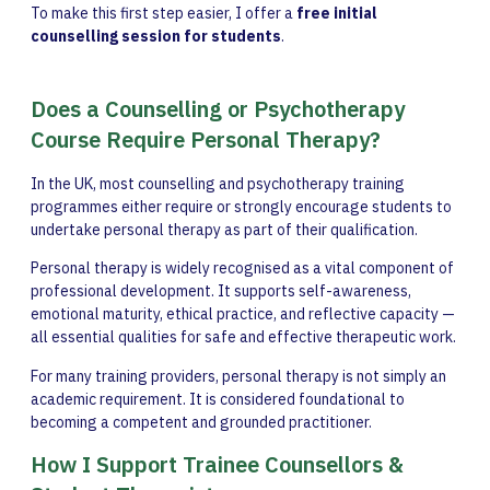
To make this first step easier, I offer a
free initial
counselling session for students
.
Does a Counselling or Psychotherapy
Course Require Personal Therapy?
In the UK, most counselling and psychotherapy training
programmes either require or strongly encourage students to
undertake personal therapy as part of their qualification.
Personal therapy is widely recognised as a vital component of
professional development. It supports self-awareness,
emotional maturity, ethical practice, and reflective capacity —
all essential qualities for safe and effective therapeutic work.
For many training providers, personal therapy is not simply an
academic requirement. It is considered foundational to
becoming a competent and grounded practitioner.
How I Support Trainee Counsellors &