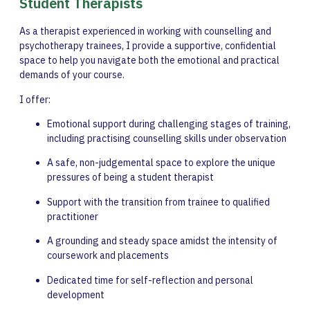
Student Therapists
As a therapist experienced in working with counselling and
psychotherapy trainees, I provide a supportive, confidential
space to help you navigate both the emotional and practical
demands of your course.
I offer:
Emotional support during challenging stages of training,
including practising counselling skills under observation
A safe, non-judgemental space to explore the unique
pressures of being a student therapist
Support with the transition from trainee to qualified
practitioner
A grounding and steady space amidst the intensity of
coursework and placements
Dedicated time for self-reflection and personal
development