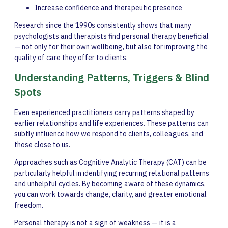
Increase confidence and therapeutic presence
Research since the 1990s consistently shows that many
psychologists and therapists find personal therapy beneficial
— not only for their own wellbeing, but also for improving the
quality of care they offer to clients.
Understanding Patterns, Triggers & Blind
Spots
Even experienced practitioners carry patterns shaped by
earlier relationships and life experiences. These patterns can
subtly influence how we respond to clients, colleagues, and
those close to us.
Approaches such as Cognitive Analytic Therapy (CAT) can be
particularly helpful in identifying recurring relational patterns
and unhelpful cycles. By becoming aware of these dynamics,
you can work towards change, clarity, and greater emotional
freedom.
Personal therapy is not a sign of weakness — it is a