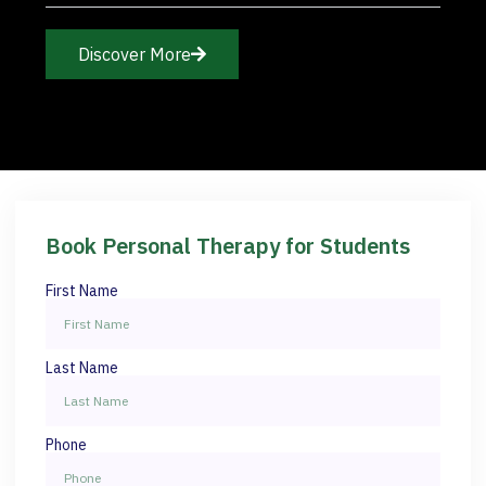
Discover More
Book Personal Therapy for Students
First Name
Last Name
Phone