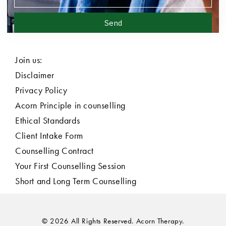
Send
Join us:
Disclaimer
Privacy Policy
Acorn Principle in counselling
Ethical Standards
Client Intake Form
Counselling Contract
Your First Counselling Session
Short and Long Term Counselling
© 2026 All Rights Reserved. Acorn Therapy.