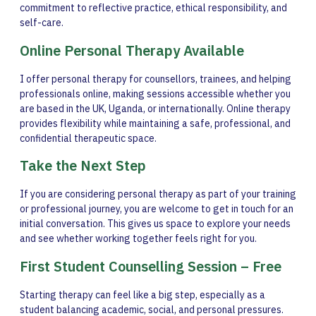
commitment to reflective practice, ethical responsibility, and
self-care.
Online Personal Therapy Available
I offer personal therapy for counsellors, trainees, and helping
professionals online, making sessions accessible whether you
are based in the UK, Uganda, or internationally. Online therapy
provides flexibility while maintaining a safe, professional, and
confidential therapeutic space.
Take the Next Step
If you are considering personal therapy as part of your training
or professional journey, you are welcome to get in touch for an
initial conversation. This gives us space to explore your needs
and see whether working together feels right for you.
First Student Counselling Session – Free
Starting therapy can feel like a big step, especially as a
student balancing academic, social, and personal pressures.