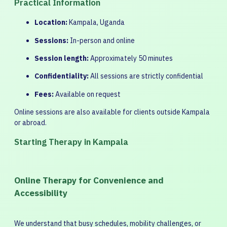
Practical Information
Location:
Kampala, Uganda
Sessions:
In-person and online
Session length:
Approximately 50 minutes
Confidentiality:
All sessions are strictly confidential
Fees:
Available on request
Online sessions are also available for clients outside Kampala
or abroad.
Starting Therapy in Kampala
Online Therapy for Convenience and
Accessibility
We understand that busy schedules, mobility challenges, or