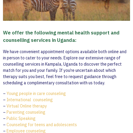
We offer the following mental health support and
counselling services in Uganda:
We have convenient appointment options available both online and
in person to cater to your needs. Explore our extensive range of
counselling services in Kampala, Uganda to discover the perfect
match for you and your family. If you’re uncertain about which
therapy suits you best, feel free to request guidance through
scheduling a complimentary consultation with us today.
–
Young people in care counseling
–
International counseling
–
Virtual Online therapy
–
Parenting counseling
–
Public Speaking
–
Counseling for teens and adolescents
–
Employee counseling