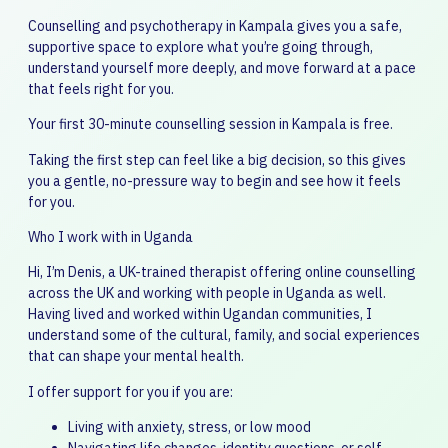
Counselling and psychotherapy in Kampala gives you a safe,
supportive space to explore what you’re going through,
understand yourself more deeply, and move forward at a pace
that feels right for you.
Your first 30-minute counselling session in Kampala is free.
Taking the first step can feel like a big decision, so this gives
you a gentle, no-pressure way to begin and see how it feels
for you.
Who I work with in Uganda
Hi, I’m Denis, a UK-trained therapist offering online counselling
across the UK and working with people in Uganda as well.
Having lived and worked within Ugandan communities, I
understand some of the cultural, family, and social experiences
that can shape your mental health.
I offer support for you if you are:
Living with anxiety, stress, or low mood