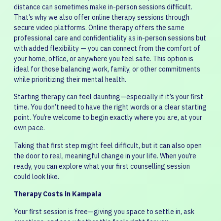
distance can sometimes make in-person sessions difficult.
That’s why we also offer online therapy sessions through
secure video platforms. Online therapy offers the same
professional care and confidentiality as in-person sessions but
with added flexibility — you can connect from the comfort of
your home, office, or anywhere you feel safe. This option is
ideal for those balancing work, family, or other commitments
while prioritizing their mental health.
Starting therapy can feel daunting—especially if it’s your first
time. You don’t need to have the right words or a clear starting
point. You’re welcome to begin exactly where you are, at your
own pace.
Taking that first step might feel difficult, but it can also open
the door to real, meaningful change in your life. When you’re
ready, you can explore what your first counselling session
could look like.
Therapy Costs in Kampala
Your first session is free—giving you space to settle in, ask