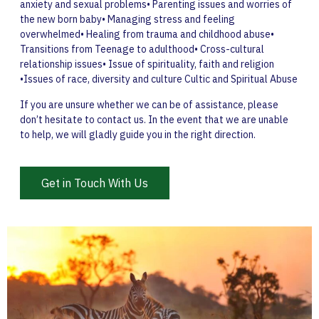
anxiety and sexual problems• Parenting issues and worries of
the new born baby• Managing stress and feeling
overwhelmed• Healing from trauma and childhood abuse•
Transitions from Teenage to adulthood• Cross-cultural
relationship issues• Issue of spirituality, faith and religion
•Issues of race, diversity and culture Cultic and Spiritual Abuse
If you are unsure whether we can be of assistance, please
don’t hesitate to contact us. In the event that we are unable
to help, we will gladly guide you in the right direction.
Get in Touch With Us