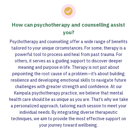
How can psychotherapy and counselling assist
you?
Psychotherapy and counselling offer a wide range of benefits
tailored to your unique circumstances. For some, therapy is a
powerful tool to process and heal from past trauma. For
others, it serves as a guiding support to discover deeper
meaning and purpose in life. Therapy is not just about
pinpointing the root cause of a problem—it’s about building
resilience and developing emotional skills to navigate future
challenges with greater strength and confidence. At our
Kampala psychotherapy practice, we believe that mental
health care should be as unique as you are. That’s why we take
a personalized approach, tailoring each session to meet your
individual needs. By integrating diverse therapeutic
techniques, we aim to provide the most effective support on
your journey toward wellbeing.