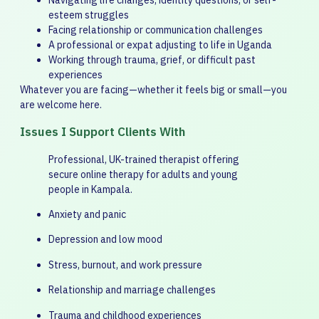
Navigating life changes, identity questions, or self-
esteem struggles
Facing relationship or communication challenges
A professional or expat adjusting to life in Uganda
Working through trauma, grief, or difficult past
experiences
Whatever you are facing—whether it feels big or small—you
are welcome here.
Issues I Support Clients With
Professional, UK-trained therapist offering
secure online therapy for adults and young
people in Kampala.
Anxiety and panic
Depression and low mood
Stress, burnout, and work pressure
Relationship and marriage challenges
Trauma and childhood experiences