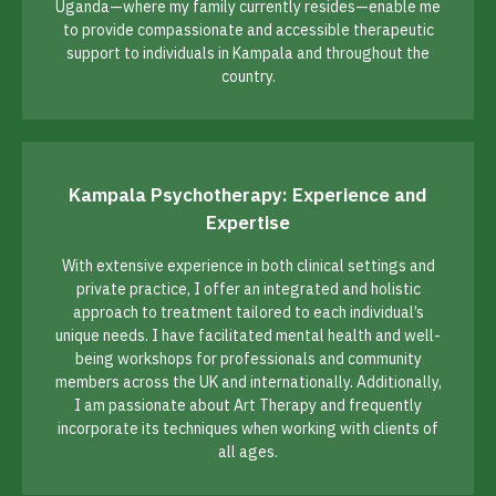
Uganda—where my family currently resides—enable me
to provide compassionate and accessible therapeutic
support to individuals in Kampala and throughout the
country.
Kampala Psychotherapy: Experience and
Expertise
With extensive experience in both clinical settings and
private practice, I offer an integrated and holistic
approach to treatment tailored to each individual’s
unique needs. I have facilitated mental health and well-
being workshops for professionals and community
members across the UK and internationally. Additionally,
I am passionate about Art Therapy and frequently
incorporate its techniques when working with clients of
all ages.