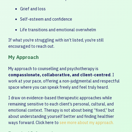
Grief and loss
Self-esteem and confidence
Life transitions and emotional overwhelm
If what you’re struggling with isn’t listed, you’re still
encouraged to reach out.
My Approach
My approach to counselling and psychotherapy is
compassionate, collaborative, and client-centred
. I
work at your pace, offering a non-judgmental and respectful
space where you can speak freely and feel truly heard.
I draw on evidence-based therapeutic approaches while
remaining sensitive to each client’s personal, cultural, and
emotional context. Therapy is not about being “fixed,” but
about understanding yourself better and finding healthier
ways forward. Click here to
see more about my approach.