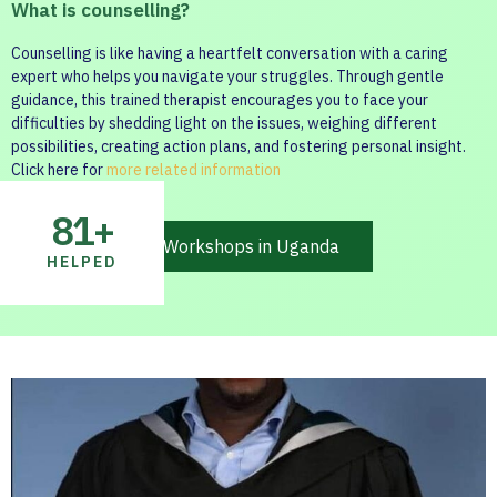
What is counselling?
Counselling is like having a heartfelt conversation with a caring
expert who helps you navigate your struggles. Through gentle
guidance, this trained therapist encourages you to face your
difficulties by shedding light on the issues, weighing different
possibilities, creating action plans, and fostering personal insight.
Click here for
more related information
81
+
Mental health Workshops in Uganda
HELPED