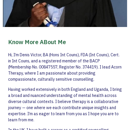
Know More ABout Me
Hi, I’m Denis Victor, BA (Hons Int Couns), FDA (Int Couns), Cert.
in Int Couns, and a registered member of the BACP
(Membership No. 00847557, Register No. 374419). I lead Acorn
Therapy, where I am passionate about providing
compassionate, culturally sensitive counselling.
Having worked extensively in both England and Uganda, I bring
a broad and nuanced understanding of mental health across
diverse cultural contexts. I believe therapy is a collaborative
journey — one where we each contribute unique insights and
expertise. I’m as eager to learn from you as I hope you are to
learn from me.