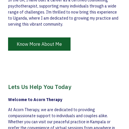
In the UK, I have built a career as a certified counselling
psychotherapist, supporting many individuals through a wide
range of challenges. I’m thrilled to now bring this experience
to Uganda, where I am dedicated to growing my practice and
serving this vibrant community.
Know More About Me
Lets Us Help You Today
Welcome to Acorn Therapy
At Acorn Therapy, we are dedicated to providing
compassionate support to individuals and couples alike.
Whether you can visit our peaceful practice in Kampala or
prefer the convenience of virtual sessions from anywhere in