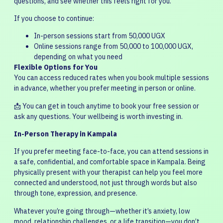
questions, and see whether this feels right for you.
If you choose to continue:
In-person sessions start from 50,000 UGX
Online sessions range from 50,000 to 100,000 UGX,
depending on what you need
Flexible Options for You
You can access reduced rates when you book multiple sessions
in advance, whether you prefer meeting in person or online.
📩 You can get in touch anytime to book your free session or
ask any questions. Your wellbeing is worth investing in.
In-Person Therapy in Kampala
If you prefer meeting face-to-face, you can attend sessions in
a safe, confidential, and comfortable space in Kampala. Being
physically present with your therapist can help you feel more
connected and understood, not just through words but also
through tone, expression, and presence.
Whatever you’re going through—whether it’s anxiety, low
mood, relationship challenges, or a life transition—you don’t