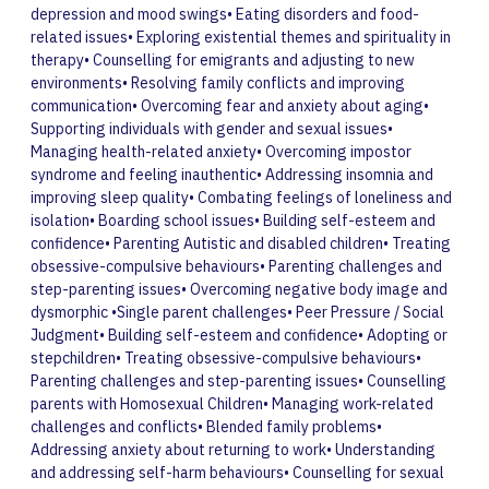
depression and mood swings• Eating disorders and food-
related issues• Exploring existential themes and spirituality in
therapy• Counselling for emigrants and adjusting to new
environments• Resolving family conflicts and improving
communication• Overcoming fear and anxiety about aging•
Supporting individuals with gender and sexual issues•
Managing health-related anxiety• Overcoming impostor
syndrome and feeling inauthentic• Addressing insomnia and
improving sleep quality• Combating feelings of loneliness and
isolation• Boarding school issues• Building self-esteem and
confidence• Parenting Autistic and disabled children• Treating
obsessive-compulsive behaviours• Parenting challenges and
step-parenting issues• Overcoming negative body image and
dysmorphic •Single parent challenges• Peer Pressure / Social
Judgment• Building self-esteem and confidence• Adopting or
stepchildren• Treating obsessive-compulsive behaviours•
Parenting challenges and step-parenting issues• Counselling
parents with Homosexual Children• Managing work-related
challenges and conflicts• Blended family problems•
Addressing anxiety about returning to work• Understanding
and addressing self-harm behaviours• Counselling for sexual