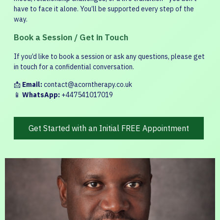
have to face it alone. You’ll be supported every step of the
way.
Book a Session / Get in Touch
If you’d like to book a session or ask any questions, please get
in touch for a confidential conversation.
📩
Email:
contact@acorntherapy.co.uk
📱
WhatsApp:
+447541017019
Get Started with an Initial FREE Appointment