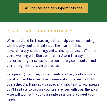
All Mental health support services
RESPECT AND CONFIDENTIALITY
We understand that reaching out for help can feel daunting,
which is why confidentiality is at the heart of all our
psychotherapy, counselling, and workshop services. Whether
you’re working with Denis or another Acorn Therapy
professional, your sessions are completely confidential, and
your anonymity is always protected.
Recognizing that many of our clients are busy professionals,
we offer flexible evening and weekend appointments to fit
your schedule. If privacy is especially important to you, please
don’t hesitate to discuss your preferences with your therapist
—we will work with you to arrange sessions that meet your
needs.