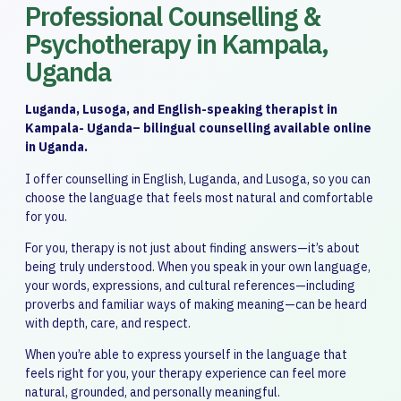
Professional Counselling &
Psychotherapy in Kampala,
Uganda
Luganda, Lusoga, and English-speaking therapist in
Kampala- Uganda– bilingual counselling available online
in Uganda.
I offer counselling in English, Luganda, and Lusoga, so you can
choose the language that feels most natural and comfortable
for you.
For you, therapy is not just about finding answers—it’s about
being truly understood. When you speak in your own language,
your words, expressions, and cultural references—including
proverbs and familiar ways of making meaning—can be heard
with depth, care, and respect.
When you’re able to express yourself in the language that
feels right for you, your therapy experience can feel more
natural, grounded, and personally meaningful.