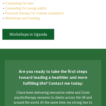
–
Counseling for men
–
Counseling for young adults
–
Personal therapy for trainee counselors
–
Workshops and training
Workshops in Uganda
Are you ready to take the first steps
toward leading a healthier and more
fulfilling life? Contact me today:
I have been delivering innovative online and Zoom
psychotherapy sessions to clients across the UK and
around the world. At the same time, my strong ties to