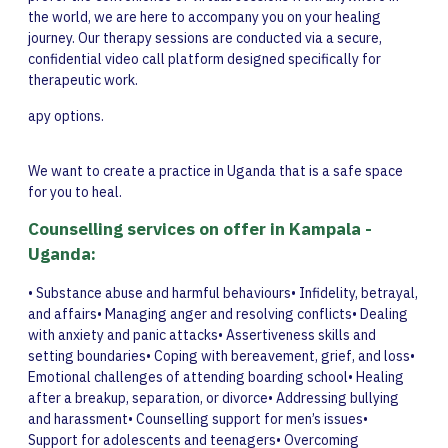
the world, we are here to accompany you on your healing
journey. Our therapy sessions are conducted via a secure,
confidential video call platform designed specifically for
therapeutic work.
apy options.
We want to create a practice in Uganda that is a safe space
for you to heal.
Counselling services on offer in Kampala -
Uganda:
• Substance abuse and harmful behaviours• Infidelity, betrayal,
and affairs• Managing anger and resolving conflicts• Dealing
with anxiety and panic attacks• Assertiveness skills and
setting boundaries• Coping with bereavement, grief, and loss•
Emotional challenges of attending boarding school• Healing
after a breakup, separation, or divorce• Addressing bullying
and harassment• Counselling support for men’s issues•
Support for adolescents and teenagers• Overcoming