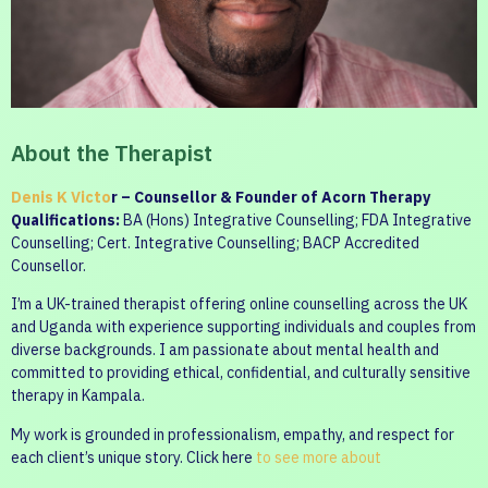
About the Therapist
Denis K Victo
r – Counsellor & Founder of Acorn Therapy
Qualifications:
BA (Hons) Integrative Counselling; FDA Integrative
Counselling; Cert. Integrative Counselling; BACP Accredited
Counsellor.
I’m a UK-trained therapist offering online counselling across the UK
and Uganda with experience supporting individuals and couples from
diverse backgrounds. I am passionate about mental health and
committed to providing ethical, confidential, and culturally sensitive
therapy in Kampala.
My work is grounded in professionalism, empathy, and respect for
each client’s unique story. Click here
to see more about