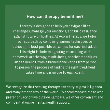
How can therapy benefit me?
Therapy is designed to help you navigate life’s
challenges, manage your emotions, and build resilience
against future difficulties. At Acorn Therapy, we tailor
our approach by combining various techniques to
achieve the best possible outcomes for each individual.
This might include integrating counselling with
bodywork, art therapy, mindfulness, or other modalities.
Just as healing from a broken bone varies from person
to person, the process of finding the right treatment
takes time and is unique to each client.
We recognize that seeking therapy can carry stigma in Uganda
and many other parts of the world. To accommodate those who
prefer privacy or live outside Kampala, we offer convenient and
confidential online mental health support.