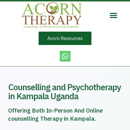
Acorn Resources
Counselling and Psychotherapy
in Kampala Uganda
Offering Both In-Person And Online
counselling Therapy in Kampala.