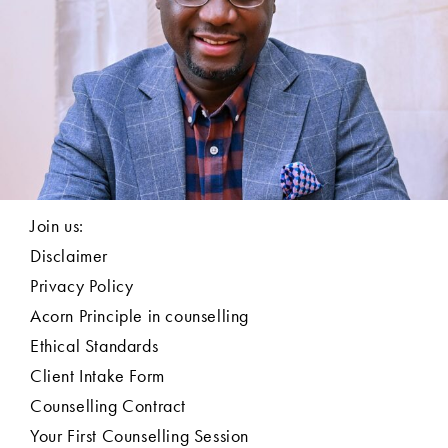
Join us:
Disclaimer
Privacy Policy
Acorn Principle in counselling
Ethical Standards
Client Intake Form
Counselling Contract
Your First Counselling Session