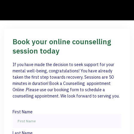
Book your online counselling
session today
If you have made the decision to seek support for your
mental well-being, congratulations! You have already
taken the first step towards recovery. Sessions are 50
minutes in duration! Book a Counselling appointment
Online .Please use our booking form to schedule a
counselling appointment. We look forward to serving you.
First Name
Last Name