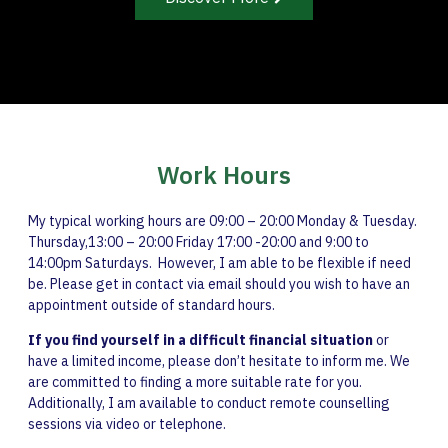
Work Hours
My typical working hours are 09:00 – 20:00 Monday & Tuesday.
Thursday,13:00 – 20:00 Friday 17:00 -20:00 and 9:00 to
14:00pm Saturdays. However, I am able to be flexible if need
be. Please get in contact via email should you wish to have an
appointment outside of standard hours.
If you find yourself in a difficult financial situation
or
have a limited income, please don’t hesitate to inform me. We
are committed to finding a more suitable rate for you.
Additionally, I am available to conduct remote counselling
sessions via video or telephone.