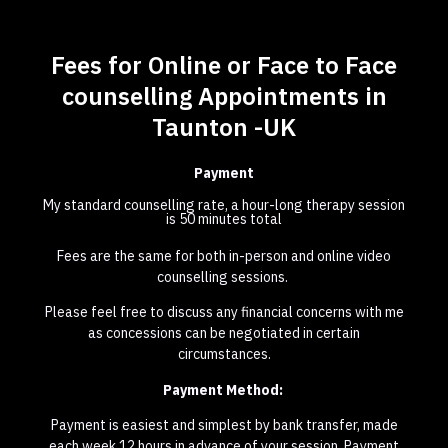
Fees for Online or Face to Face
counselling Appointments in
Taunton -UK
Payment
My standard counselling rate, a hour-long therapy session
is 50 minutes total
Fees are the same for both in-person and online video
counselling sessions.
Please feel free to discuss any financial concerns with me
as concessions can be negotiated in certain
circumstances.
Payment Method:
Payment is easiest and simplest by bank transfer, made
each week 12 hours in advance of your session. Payment