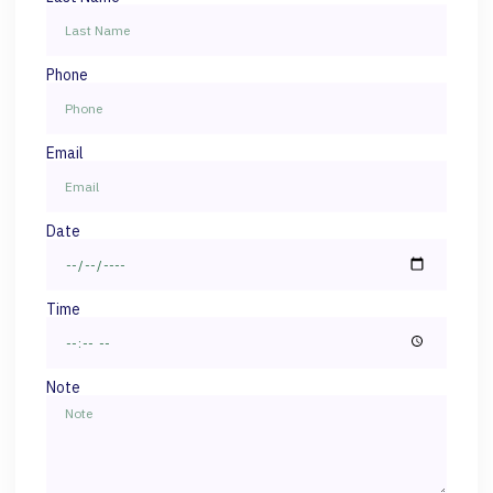
Phone
Email
Date
Time
Note