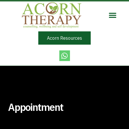
Acorn Resources
Appointment