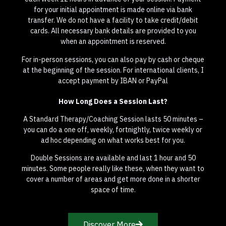
for your initial appointment is made online via bank
transfer. We do not have a facility to take credit/debit
cards. All necessary bank details are provided to you
when an appointment is reserved.
For in-person sessions, you can also pay by cash or cheque
at the beginning of the session. For international clients, I
accept payment by IBAN or PayPal
How Long Does a Session Last?
A Standard Therapy/Coaching Session lasts 50 minutes –
you can do a one off, weekly, fortnightly, twice weekly or
ad hoc depending on what works best for you.
Double Sessions are available and last 1 hour and 50
minutes. Some people really like these, when they want to
cover a number of areas and get more done in a shorter
space of time.
Discover More