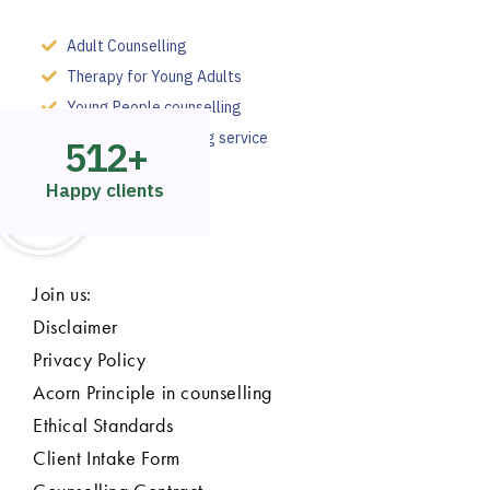
Adult Counselling
Therapy for Young Adults
Young People counselling
Employee counselling service
512
+
Happy clients
Join us:
Disclaimer
Privacy Policy
Acorn Principle in counselling
Ethical Standards
Client Intake Form