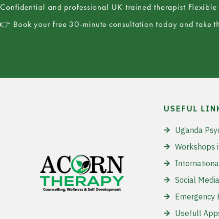
Confidential and professional UK-trained therapist Flexibl
👉 Book your free 30-minute consultation today and take th
USEFUL LIN
Uganda Psy
Workshops 
Internationa
Social Media
Emergency H
Usefull App