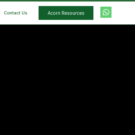
Contact Us
Acorn Resources