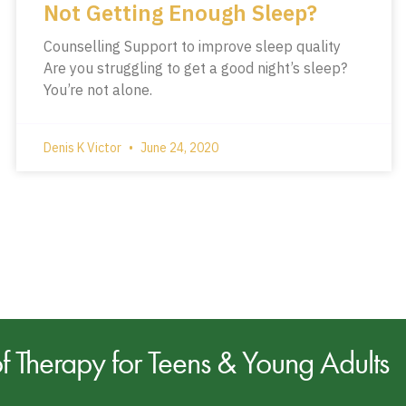
Not Getting Enough Sleep?
Counselling Support to improve sleep quality
Are you struggling to get a good night’s sleep?
You’re not alone.
Denis K Victor
June 24, 2020
of
Therapy for Teens & Young Adults