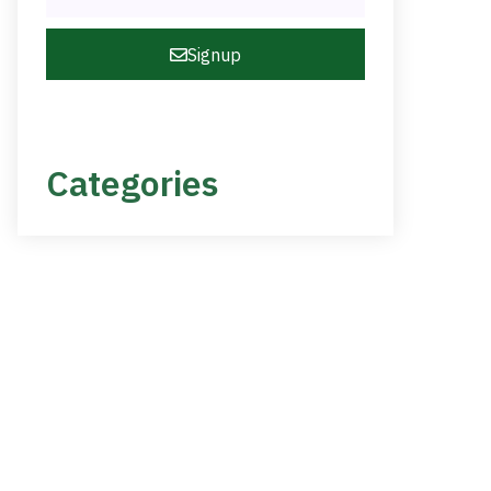
Signup
Categories
NEED HELP?
Get The Support You
Need From One Of Our