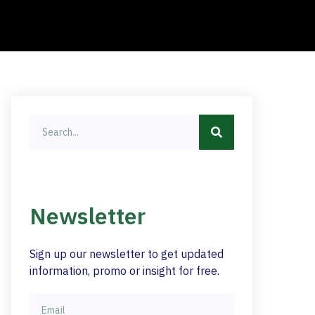
Newsletter
Sign up our newsletter to get updated
information, promo or insight for free.