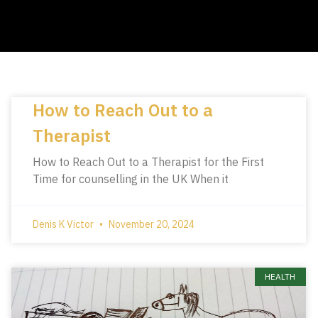
How to Reach Out to a
Therapist
How to Reach Out to a Therapist for the First
Time for counselling in the UK When it
Denis K Victor
November 20, 2024
HEALTH