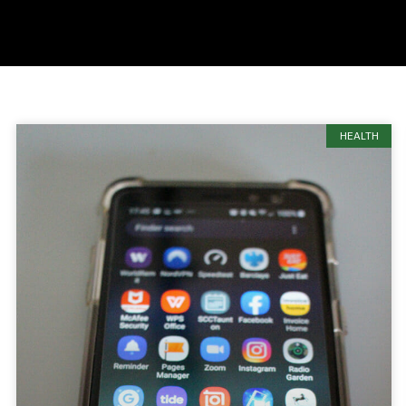
HEALTH