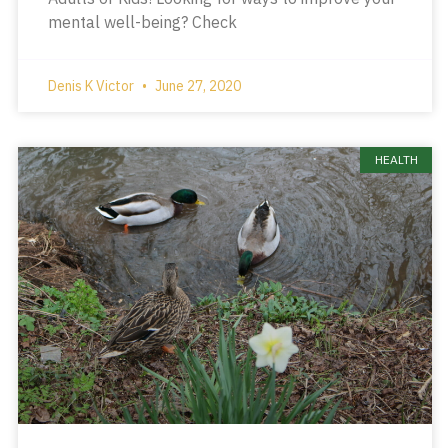
mental well-being? Check
Denis K Victor
June 27, 2020
HEALTH