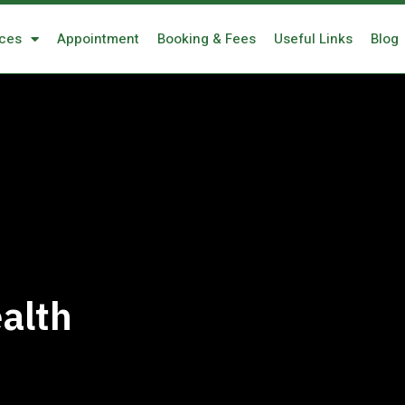
ices
Appointment
Booking & Fees
Useful Links
Blog
alth