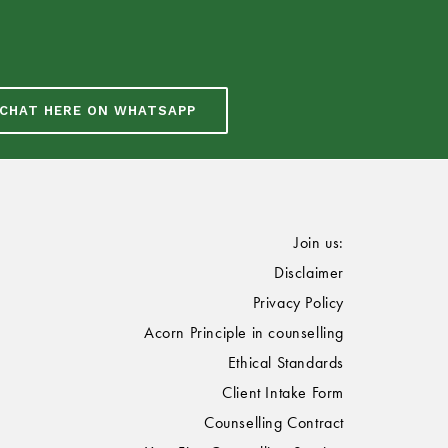
CHAT HERE ON WHATSAPP
Join us:
Disclaimer
Privacy Policy
Acorn Principle in counselling
Ethical Standards
Client Intake Form
Counselling Contract