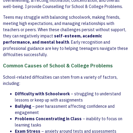
overwhelming, affecting motivation, concentration, and overall
well-being. I provide Counselling for School & College Problems.
Teens may struggle with balancing schoolwork, making friends,
meeting high expectations, and managing relationships with
teachers or peers. When these challenges persist without support,
they can negatively impact
self-esteem, academic
performance, and mental health
. Early recognition and
professional guidance are key to helping teenagers navigate these
difficulties successfully.
Common Causes of School & College Problems
School-related difficulties can stem from a variety of factors,
including:
Difficulty with Schoolwork
– struggling to understand
lessons or keep up with assignments
Bullying
– peer harassment affecting confidence and
engagement
Problems Concentrating in Class
– inability to focus on
learning tasks
Exam Stress
– anxiety around tests and assessments