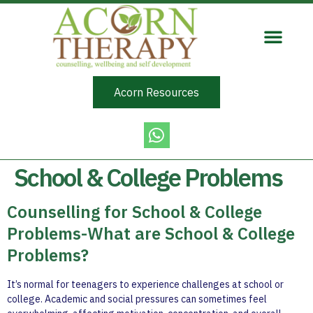
Acorn Resources
School & College Problems
Counselling for School & College
Problems-What are School & College
Problems?
It’s normal for teenagers to experience challenges at school or
college. Academic and social pressures can sometimes feel