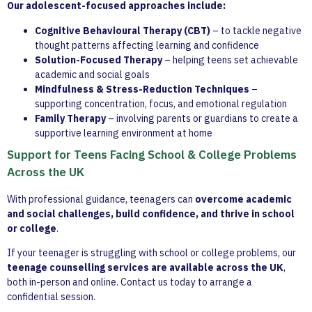
Our adolescent-focused approaches include:
Cognitive Behavioural Therapy (CBT)
– to tackle negative
thought patterns affecting learning and confidence
Solution-Focused Therapy
– helping teens set achievable
academic and social goals
Mindfulness & Stress-Reduction Techniques
–
supporting concentration, focus, and emotional regulation
Family Therapy
– involving parents or guardians to create a
supportive learning environment at home
Support for Teens Facing School & College Problems
Across the UK
With professional guidance, teenagers can
overcome academic
and social challenges, build confidence, and thrive in school
or college
.
If your teenager is struggling with school or college problems, our
teenage counselling services are available across the UK
,
both in-person and online. Contact us today to arrange a
confidential session.