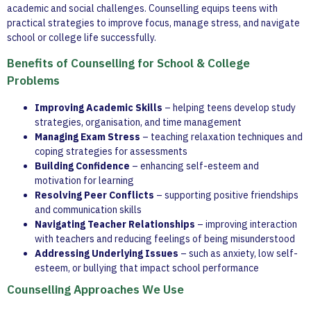
academic and social challenges. Counselling equips teens with
practical strategies to improve focus, manage stress, and navigate
school or college life successfully.
Benefits of Counselling for School & College
Problems
Improving Academic Skills
– helping teens develop study
strategies, organisation, and time management
Managing Exam Stress
– teaching relaxation techniques and
coping strategies for assessments
Building Confidence
– enhancing self-esteem and
motivation for learning
Resolving Peer Conflicts
– supporting positive friendships
and communication skills
Navigating Teacher Relationships
– improving interaction
with teachers and reducing feelings of being misunderstood
Addressing Underlying Issues
– such as anxiety, low self-
esteem, or bullying that impact school performance
Counselling Approaches We Use