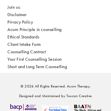
Join us:
Disclaimer
Privacy Policy
Acorn Principle in counselling
Ethical Standards
Client Intake Form
Counselling Contract
Your First Counselling Session
Short and Long Term Counselling
© 2026 All Rights Reserved. Acorn Therapy.
Designed and Maintained by Toucan Creative