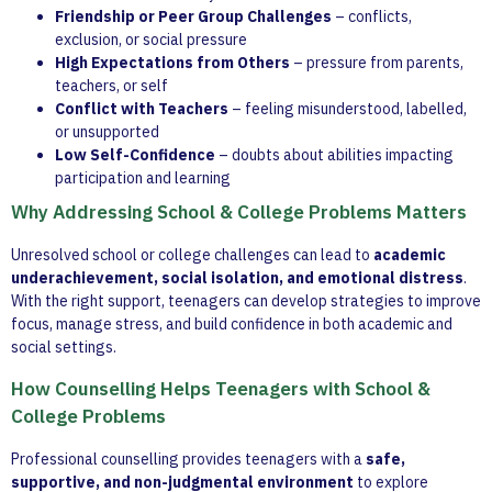
Friendship or Peer Group Challenges
– conflicts,
exclusion, or social pressure
High Expectations from Others
– pressure from parents,
teachers, or self
Conflict with Teachers
– feeling misunderstood, labelled,
or unsupported
Low Self-Confidence
– doubts about abilities impacting
participation and learning
Why Addressing School & College Problems Matters
Unresolved school or college challenges can lead to
academic
underachievement, social isolation, and emotional distress
.
With the right support, teenagers can develop strategies to improve
focus, manage stress, and build confidence in both academic and
social settings.
How Counselling Helps Teenagers with School &
College Problems
Professional counselling provides teenagers with a
safe,
supportive, and non-judgmental environment
to explore