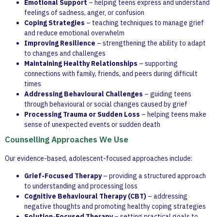
Emotional Support
– helping teens express and understand
feelings of sadness, anger, or confusion
Coping Strategies
– teaching techniques to manage grief
and reduce emotional overwhelm
Improving Resilience
– strengthening the ability to adapt
to changes and challenges
Maintaining Healthy Relationships
– supporting
connections with family, friends, and peers during difficult
times
Addressing Behavioural Challenges
– guiding teens
through behavioural or social changes caused by grief
Processing Trauma or Sudden Loss
– helping teens make
sense of unexpected events or sudden death
Counselling Approaches We Use
Our evidence-based, adolescent-focused approaches include:
Grief-Focused Therapy
– providing a structured approach
to understanding and processing loss
Cognitive Behavioural Therapy (CBT)
– addressing
negative thoughts and promoting healthy coping strategies
Solution-Focused Therapy
– setting practical goals to