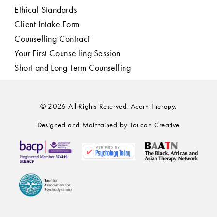
Ethical Standards
Client Intake Form
Counselling Contract
Your First Counselling Session
Short and Long Term Counselling
© 2026 All Rights Reserved. Acorn Therapy.
Designed and Maintained by Toucan Creative