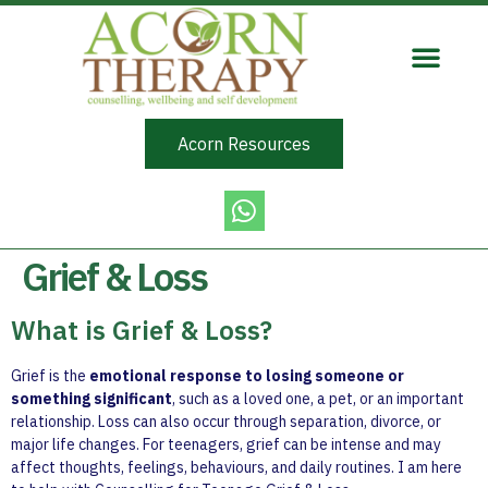
Acorn Resources
Grief & Loss
What is Grief & Loss?
Grief is the
emotional response to losing someone or
something significant
, such as a loved one, a pet, or an important
relationship. Loss can also occur through separation, divorce, or
major life changes. For teenagers, grief can be intense and may
affect thoughts, feelings, behaviours, and daily routines. I am here