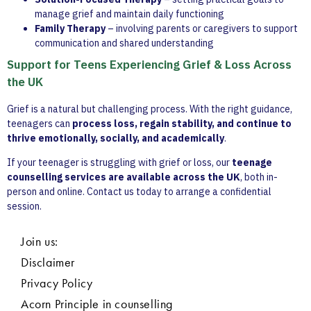
manage grief and maintain daily functioning
Family Therapy
– involving parents or caregivers to support
communication and shared understanding
Support for Teens Experiencing Grief & Loss Across
the UK
Grief is a natural but challenging process. With the right guidance,
teenagers can
process loss, regain stability, and continue to
thrive emotionally, socially, and academically
.
If your teenager is struggling with grief or loss, our
teenage
counselling services are available across the UK
, both in-
person and online. Contact us today to arrange a confidential
session.
Join us:
Disclaimer
Privacy Policy
Acorn Principle in counselling