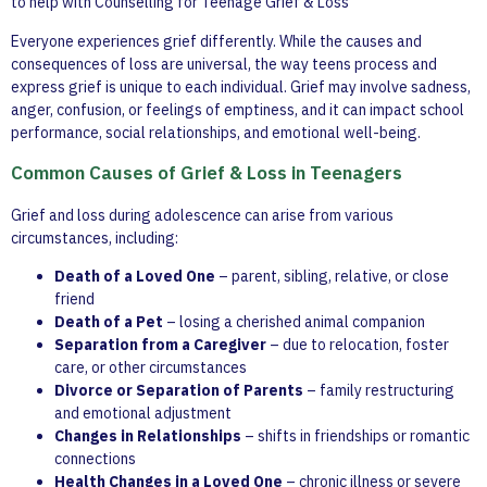
to help with Counselling for Teenage Grief & Loss
Everyone experiences grief differently. While the causes and
consequences of loss are universal, the way teens process and
express grief is unique to each individual. Grief may involve sadness,
anger, confusion, or feelings of emptiness, and it can impact school
performance, social relationships, and emotional well-being.
Common Causes of Grief & Loss in Teenagers
Grief and loss during adolescence can arise from various
circumstances, including:
Death of a Loved One
– parent, sibling, relative, or close
friend
Death of a Pet
– losing a cherished animal companion
Separation from a Caregiver
– due to relocation, foster
care, or other circumstances
Divorce or Separation of Parents
– family restructuring
and emotional adjustment
Changes in Relationships
– shifts in friendships or romantic
connections
Health Changes in a Loved One
– chronic illness or severe