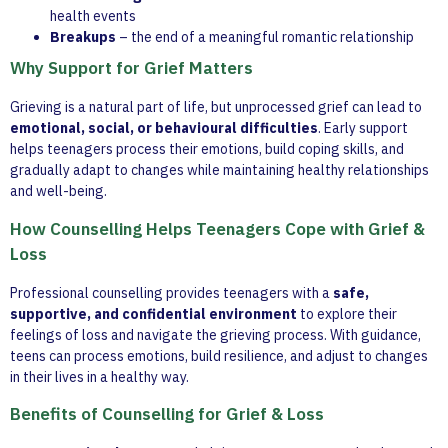
health events
Breakups
– the end of a meaningful romantic relationship
Why Support for Grief Matters
Grieving is a natural part of life, but unprocessed grief can lead to
emotional, social, or behavioural difficulties
. Early support
helps teenagers process their emotions, build coping skills, and
gradually adapt to changes while maintaining healthy relationships
and well-being.
How Counselling Helps Teenagers Cope with Grief &
Loss
Professional counselling provides teenagers with a
safe,
supportive, and confidential environment
to explore their
feelings of loss and navigate the grieving process. With guidance,
teens can process emotions, build resilience, and adjust to changes
in their lives in a healthy way.
Benefits of Counselling for Grief & Loss