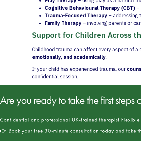
Play Therapy
– using play as a natural m
Cognitive Behavioural Therapy (CBT)
– 
Trauma-Focused Therapy
– addressing t
Family Therapy
– involving parents or ca
Support for Children Across t
Childhood trauma can affect every aspect of a c
emotionally, and academically
.
If your child has experienced trauma, our
couns
confidential session.
Are you ready to take the first steps 
Confidential and professional UK-trained therapist Flexibl
👉 Book your free 30-minute consultation today and take th