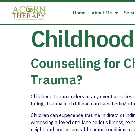
Home
About Me
Serv
Childhood
Counselling for 
Trauma?
Childhood trauma refers to any event or series 
being
. Trauma in childhood can have lasting ef
Children can experience trauma in direct or ind
witnessing a loved one face serious illness, exp
neighbourhood, or unstable home conditions can