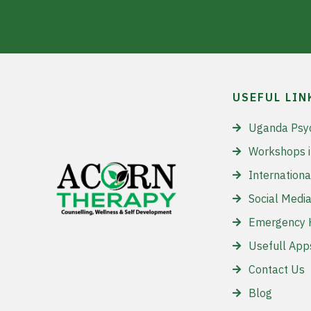
USEFUL LIN
Uganda Psy
Workshops 
Internationa
Social Media
Emergency H
Usefull App
Contact Us
Blog