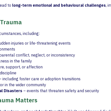
lead to
long-term emotional and behavioural challenges
, 
 Trauma
rcumstances, including:
dden injuries or life-threatening events
ironments
parental conflict, neglect, or inconsistency
lness in the family
re, support, or affection
iscipline
 including foster care or adoption transitions
 or in the wider community
al Disasters
– events that threaten safety and security
auma Matters