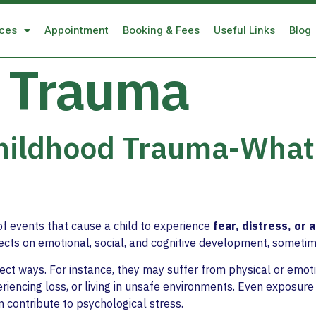
ices
Appointment
Booking & Fees
Useful Links
Blog
 Trauma
Childhood Trauma-What
of events that cause a child to experience
fear, distress, or 
fects on emotional, social, and cognitive development, someti
irect ways. For instance, they may suffer from physical or emo
eriencing loss, or living in unsafe environments. Even exposure 
 contribute to psychological stress.