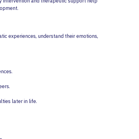
ly intervention and therapeutic support help
elopment.
atic experiences, understand their emotions,
ences.
eers.
ties later in life.