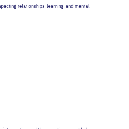
impacting relationships, learning, and mental