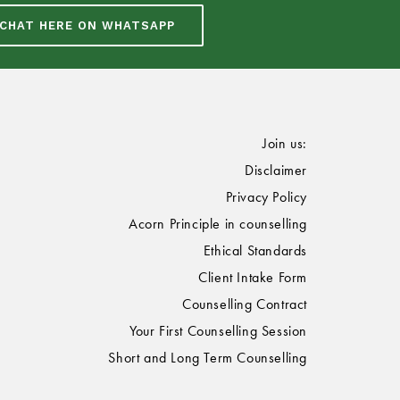
CHAT HERE ON WHATSAPP
Join us:
Disclaimer
Privacy Policy
Acorn Principle in counselling
Ethical Standards
Client Intake Form
Counselling Contract
Your First Counselling Session
Short and Long Term Counselling