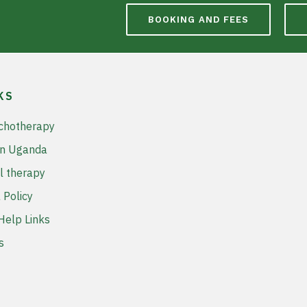
BOOKING AND FEES
KS
chotherapy
in Uganda
l therapy
 Policy
elp Links
s