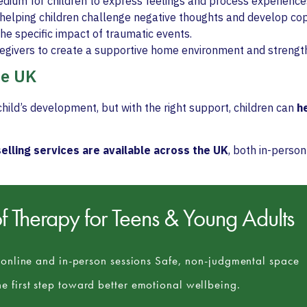
edium for children to express feelings and process experience
helping children challenge negative thoughts and develop copi
he specific impact of traumatic events.
regivers to create a supportive home environment and streng
he UK
hild’s development, but with the right support, children can
he
elling services are available across the UK
, both in-person
of
Therapy for Teens & Young Adults
e online and in-person sessions Safe, non-judgmental space
e first step toward better emotional wellbeing.