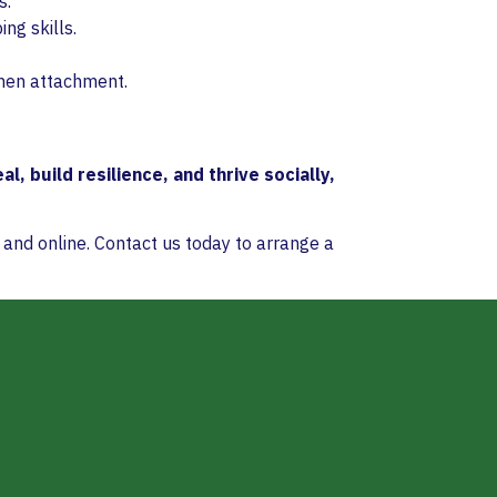
s.
ng skills.
then attachment.
al, build resilience, and thrive socially,
 and online. Contact us today to arrange a