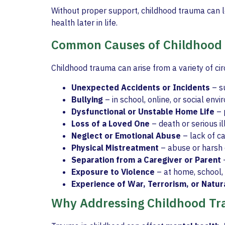
Without proper support, childhood trauma can 
health later in life.
Common Causes of Childhood
Childhood trauma can arise from a variety of ci
Unexpected Accidents or Incidents
– su
Bullying
– in school, online, or social env
Dysfunctional or Unstable Home Life
– 
Loss of a Loved One
– death or serious il
Neglect or Emotional Abuse
– lack of ca
Physical Mistreatment
– abuse or harsh d
Separation from a Caregiver or Parent
–
Exposure to Violence
– at home, school,
Experience of War, Terrorism, or Natur
Why Addressing Childhood Tr