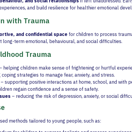
behaviour, and social relationships
if left unaddressed. Ear
t experiences, and build resilience for healthier emotional dev
en with Trauma
ortive, and confidential space
for children to process traum
 long-term emotional, behavioural, and social difficulties.
hildhood Trauma
– helping children make sense of frightening or hurtful experi
 coping strategies to manage fear, anxiety, and stress.
– supporting positive interactions at home, school, and with p
ildren regain confidence and a sense of safety.
ssues
– reducing the risk of depression, anxiety, or social difficul
se
sed methods tailored to young people, such as: