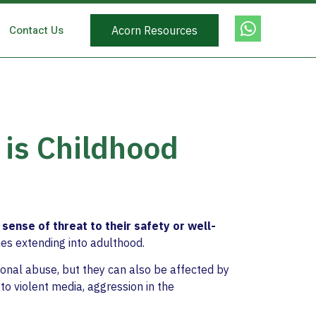
Contact Us
Acorn Resources
 is Childhood
a sense of threat to their safety or well-
mes extending into adulthood.
tional abuse, but they can also be affected by
to violent media, aggression in the