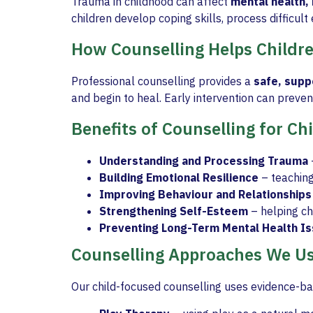
Trauma in childhood can affect
mental health, 
children develop coping skills, process difficul
How Counselling Helps Childr
Professional counselling provides a
safe, supp
and begin to heal. Early intervention can prevent
Benefits of Counselling for C
Understanding and Processing Trauma
Building Emotional Resilience
– teaching
Improving Behaviour and Relationships
Strengthening Self-Esteem
– helping ch
Preventing Long-Term Mental Health I
Counselling Approaches We U
Our child-focused counselling uses evidence-ba